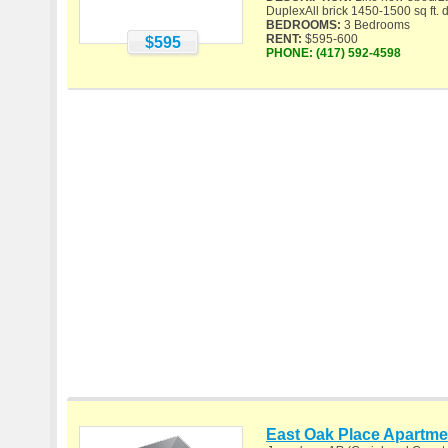
DuplexAll brick 1450-1500 sq ft. d
BEDROOMS:
3 Bedrooms
RENT:
$595-600
$595
PHONE:
(417) 592-4598
East Oak Place Apartme