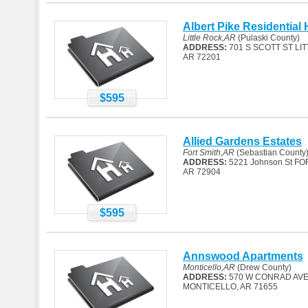
Albert Pike Residential 
Little Rock,AR
(Pulaski County)
ADDRESS:
701 S SCOTT ST LI
AR 72201
$595
Allied Gardens Estates
Fort Smith,AR
(Sebastian County
ADDRESS:
5221 Johnson St FO
AR 72904
$595
Annswood Apartments
Monticello,AR
(Drew County)
ADDRESS:
570 W CONRAD AV
MONTICELLO, AR 71655