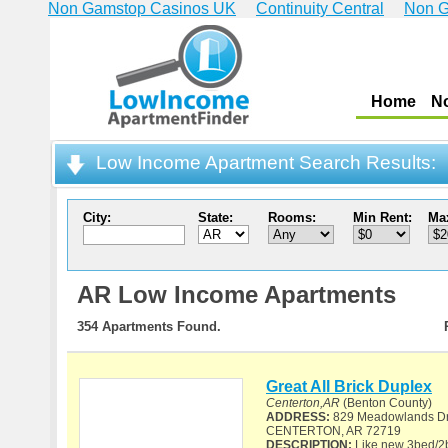
Non Gamstop Casinos UK
Continuity Central
Non G
Home
N
Low Income Apartment Search Results:
City:
State:
Rooms:
Min Rent:
Ma
AR Low Income Apartments
354 Apartments Found.
Great All Brick Duplex
Centerton,AR
(Benton County)
ADDRESS:
829 Meadowlands Dr
CENTERTON, AR 72719
DESCRIPTION:
Like new 3bed/2ba