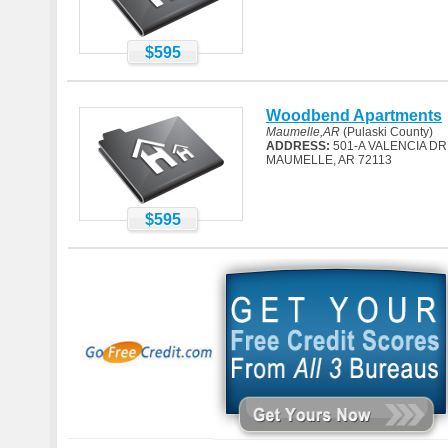
$595
Woodbend Apartments
Maumelle,AR
(Pulaski County)
ADDRESS:
501-A VALENCIA DR
MAUMELLE, AR 72113
$595