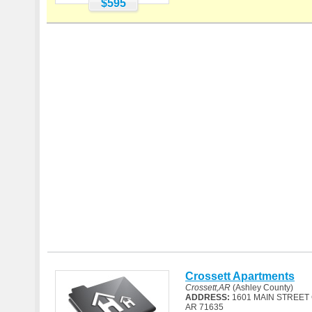
$595
Crossett Apartments
Crossett,AR
(Ashley County)
ADDRESS:
1601 MAIN STREET
AR 71635