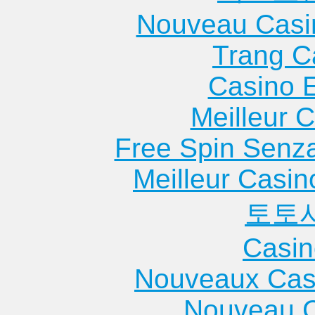
Nouveau Casi
Trang C
Casino 
Meilleur 
Free Spin Senz
Meilleur Casin
토토
Casin
Nouveaux Cas
Nouveau C