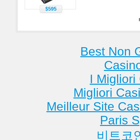
$595
Best Non 
Casin
I Miglior
Migliori Cas
Meilleur Site Ca
Paris S
비트코