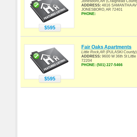
Jonesboro,AR
(Craighead Count
ADDRESS:
4816 SAMANTHA AV
JONESBORO, AR 72401
PHONE:
$595
Fair Oaks Apartments
Little Rock,AR
(PULASKI County)
ADDRESS:
9600 W 36th St Little
72204
PHONE:
(501) 227-5466
$595