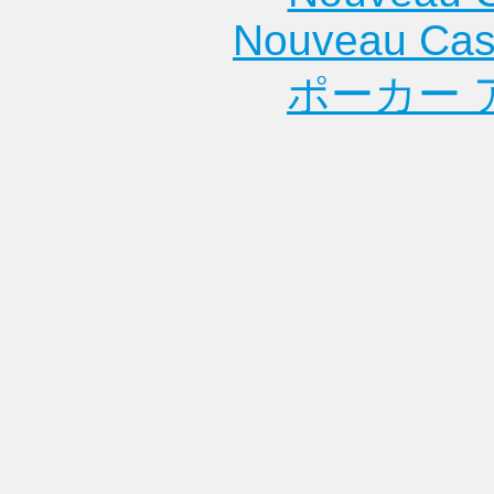
Nouveau Cas
ポーカー 