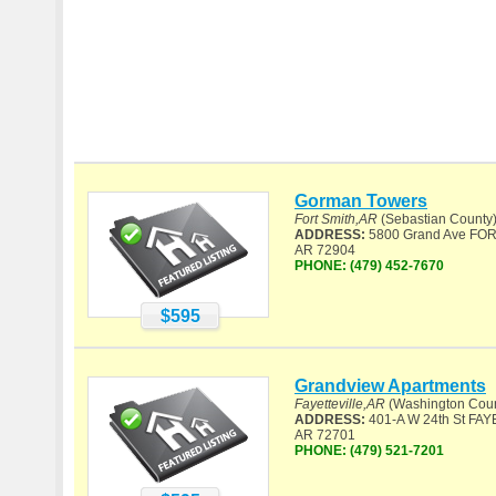
Gorman Towers
Fort Smith,AR
(Sebastian County
ADDRESS:
5800 Grand Ave FOR
AR 72904
PHONE:
(479) 452-7670
$595
Grandview Apartments
Fayetteville,AR
(Washington Coun
ADDRESS:
401-A W 24th St FAY
AR 72701
PHONE:
(479) 521-7201