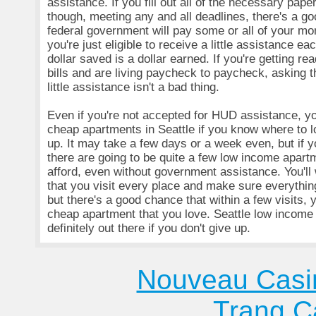
assistance. If you fill out all of the necessary pap
though, meeting any and all deadlines, there's a g
federal government will pay some or all of your mon
you're just eligible to receive a little assistance e
dollar saved is a dollar earned. If you're getting re
bills and are living paycheck to paycheck, asking 
little assistance isn't a bad thing.
Even if you're not accepted for HUD assistance, you
cheap apartments in Seattle if you know where to l
up. It may take a few days or a week even, but if 
there are going to be quite a few low income apart
afford, even without government assistance. You'll
that you visit every place and make sure everything 
but there's a good chance that within a few visits, y
cheap apartment that you love. Seattle low income
definitely out there if you don't give up.
Nouveau Casi
Trang C