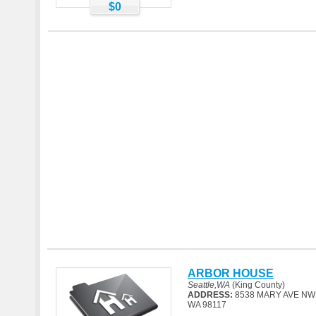
$0
ARBOR HOUSE
Seattle,WA
(King County)
ADDRESS:
8538 MARY AVE NW
WA 98117