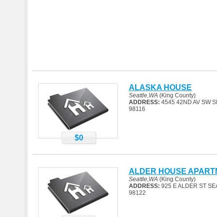
ALASKA HOUSE
Seattle,WA
(King County)
ADDRESS:
4545 42ND AV SW S
98116
$0
ALDER HOUSE APART
Seattle,WA
(King County)
ADDRESS:
925 E ALDER ST SE
98122