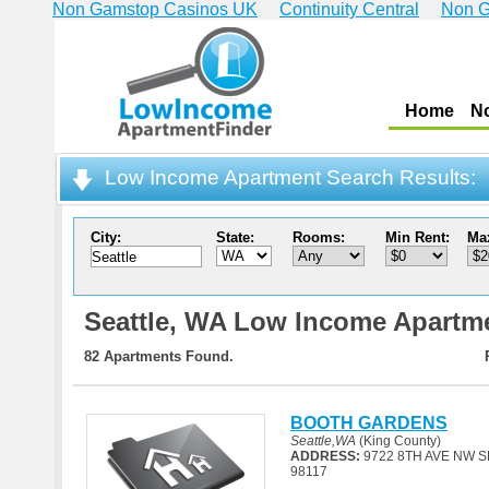
Non Gamstop Casinos UK
Continuity Central
Non G
Home
N
Low Income Apartment Search Results:
City:
State:
Rooms:
Min Rent:
Ma
Seattle,
WA Low Income Apartm
82 Apartments Found.
BOOTH GARDENS
Seattle,WA
(King County)
ADDRESS:
9722 8TH AVE NW S
98117