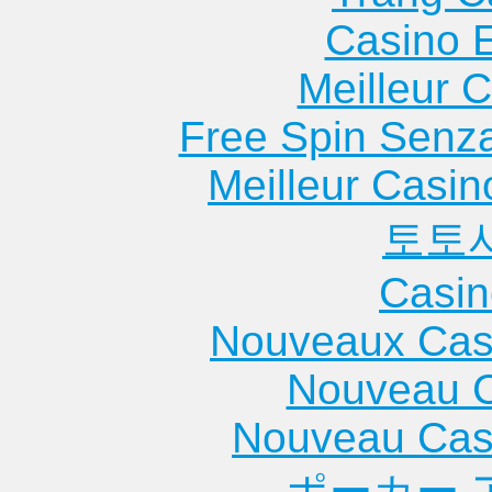
Casino 
Meilleur 
Free Spin Senz
Meilleur Casin
토토
Casin
Nouveaux Cas
Nouveau C
Nouveau Cas
ポーカー 