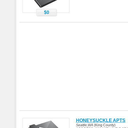
$0
HONEYSUCKLE APTS
Seattle,WA
(King County)