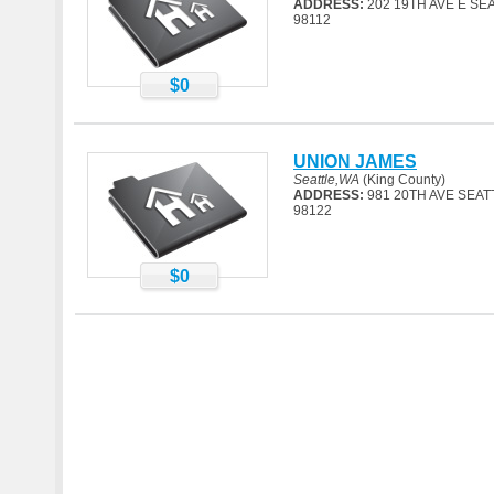
ADDRESS:
202 19TH AVE E SE
98112
$0
UNION JAMES
Seattle,WA
(King County)
ADDRESS:
981 20TH AVE SEAT
98122
$0