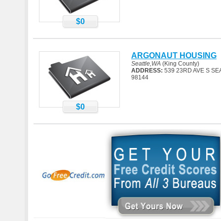
$0
ARGONAUT HOUSING
Seattle,WA
(King County)
ADDRESS:
539 23RD AVE S SE
98144
$0