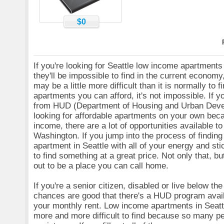
$0
If you're looking for Seattle low income apartments
they'll be impossible to find in the current economy,
may be a little more difficult than it is normally to 
apartments you can afford, it's not impossible. If yo
from HUD (Department of Housing and Urban Deve
looking for affordable apartments on your own bec
income, there are a lot of opportunities available to
Washington. If you jump into the process of findin
apartment in Seattle with all of your energy and stic
to find something at a great price. Not only that, but
out to be a place you can call home.
If you're a senior citizen, disabled or live below the
chances are good that there's a HUD program avail
your monthly rent. Low income apartments in Seat
more and more difficult to find because so many p