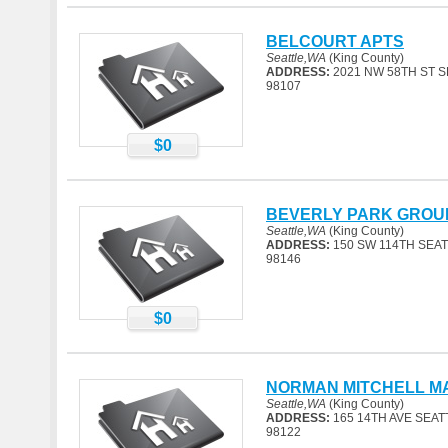
BELCOURT APTS
Seattle,WA
(King County)
ADDRESS:
2021 NW 58TH ST S
98107
$0
BEVERLY PARK GROU
Seattle,WA
(King County)
ADDRESS:
150 SW 114TH SEAT
98146
$0
NORMAN MITCHELL M
Seattle,WA
(King County)
ADDRESS:
165 14TH AVE SEAT
98122