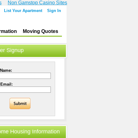
s
Non Gamstop Casino Sites
List Your Apartment
Sign In
rmation
Moving Quotes
er Signup
 Name:
 Email:
ome Housing Information