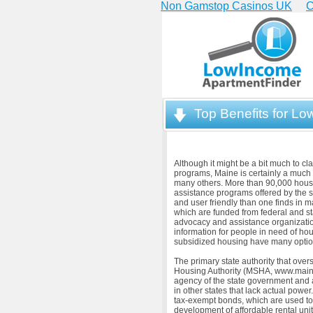
Non Gamstop Casinos UK
C
Top Benefits for L
Although it might be a bit much to c
programs, Maine is certainly a much 
many others. More than 90,000 househ
assistance programs offered by the s
and user friendly than one finds in
which are funded from federal and st
advocacy and assistance organizationa
information for people in need of hou
subsidized housing have many optio
The primary state authority that over
Housing Authority (MSHA, www.maine
agency of the state government and a
in other states that lack actual powe
tax-exempt bonds, which are used to
development of affordable rental un