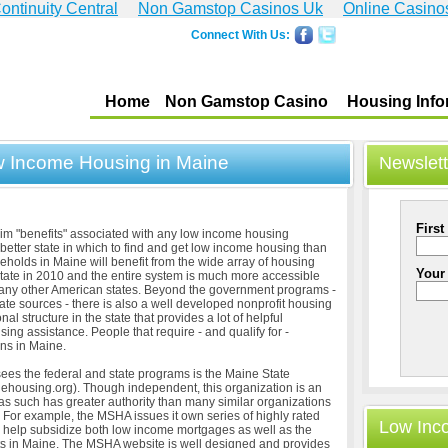
ontinuity Central
Non Gamstop Casinos Uk
Online Casino
Connect With Us:
Home
Non Gamstop Casino
Housing Info
ow Income Housing in Maine
Newslett
First
laim "benefits" associated with any low income housing
better state in which to find and get low income housing than
olds in Maine will benefit from the wide array of housing
Your
tate in 2010 and the entire system is much more accessible
 many other American states. Beyond the government programs -
ate sources - there is also a well developed nonprofit housing
l structure in the state that provides a lot of helpful
sing assistance. People that require - and qualify for -
ns in Maine.
sees the federal and state programs is the Maine State
housing.org). Though independent, this organization is an
s such has greater authority than many similar organizations
r. For example, the MSHA issues it own series of highly rated
Low Inc
 help subsidize both low income mortgages as well as the
its in Maine. The MSHA website is well designed and provides