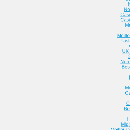
No
Casi
Casi
Me
Meill
Fast
UK 
Non 
Bes
Me
Ca
C
Be
I
Migl
Meilleur 