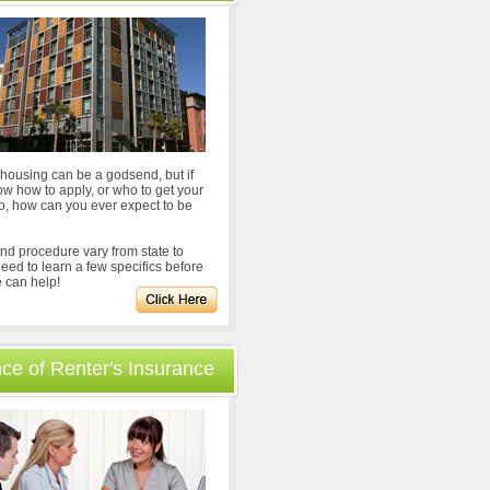
ousing can be a godsend, but if
ow how to apply, or who to get your
to, how can you ever expect to be
nd procedure vary from state to
 need to learn a few specifics before
 can help!
ce of Renter's Insurance