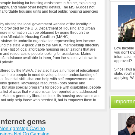
people looking for housing assistance in Maine, explaining
d apply, and many other helpful details. The MSHA does not
of affordable housing units and local public housing agencies
 visiting the local government website of the locality in
sting provided by the U.S. Department of Housing and Urban
re information can be obtained by going through the
Maine Affordable Housing Coalition (MAHC,
 statewide umbrella organization representing low income
nd the state. A quick visit to the MAHC membership directory
Low income h
usive - list of local affordable housing organizations that are
you don't kn
ion and resources to people looking for assistance. Maine
information 
 of assistance available to them, from the state level down to
approved?
 private.
Since laws a
offered by the MSHA, they also have a number of educational
state, you'll
 can help people in need develop a better understanding of
applying. We
al financial skills that can help with self-empowerment and
t only general knowledge resources - both online and
but also special programs for people with disabilities, people
h a list of ways that violations can be reported and addressed
ith Maine's generally liberal outlook, its housing assistance and
 not only help those who needed it, but to empower them to
Importan
Internet gems
Non-gamstop Casino
sinos Not On Gamstop