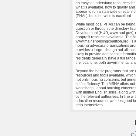
an easy to understand resources for 
what is available, how to qualify an
appear to run a statewide directory 
(PHAs), but otherwise is excellent.
While most local PHAs can be found by
question or through the directory li
Development (HUD, www.hud.gov), mo
nonprofit resources available. The 
www.mainehousingcoalition.org) is a
housing advocacy organizations arou
provides a large - though not all incl
likely to provide additional informat
residents generally have a full range
the local one, both governmental and
Beyond the basic programs that are 
resources and tools available, which
not only housing concerns, but gener
self-sufficiency. The MSHA offers no
workshops - about housing concerns, 
with limited English skills, along wit
by the relevant authorities. In line w
education resources are designed to
help themselves.
Ca