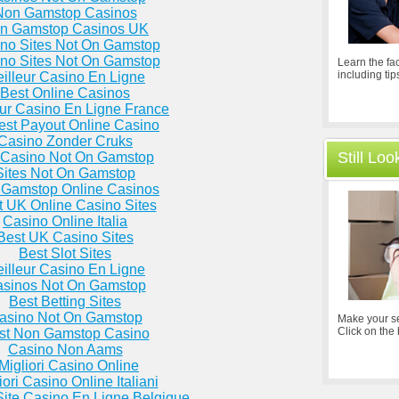
Non Gamstop Casinos
n Gamstop Casinos UK
no Sites Not On Gamstop
no Sites Not On Gamstop
Learn the fac
including tip
illeur Casino En Ligne
Best Online Casinos
eur Casino En Ligne France
est Payout Online Casino
Casino Zonder Cruks
Still Lo
Casino Not On Gamstop
Sites Not On Gamstop
Gamstop Online Casinos
t UK Online Casino Sites
Casino Online Italia
Best UK Casino Sites
Best Slot Sites
illeur Casino En Ligne
sinos Not On Gamstop
Best Betting Sites
asino Not On Gamstop
Make your se
Click on the
st Non Gamstop Casino
Casino Non Aams
 Migliori Casino Online
iori Casino Online Italiani
Site Casino En Ligne Belgique