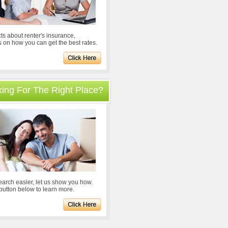
ts about renter's insurance,
s on how you can get the best rates.
oking For The Right Place?
arch easier, let us show you how.
 button below to learn more.