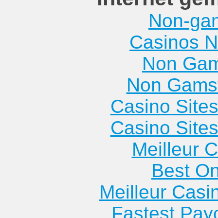
Non-ga
Casinos 
Non Gam
Non Gams
Casino Site
Casino Site
Meilleur 
Best On
Meilleur Casi
Fastest Pay