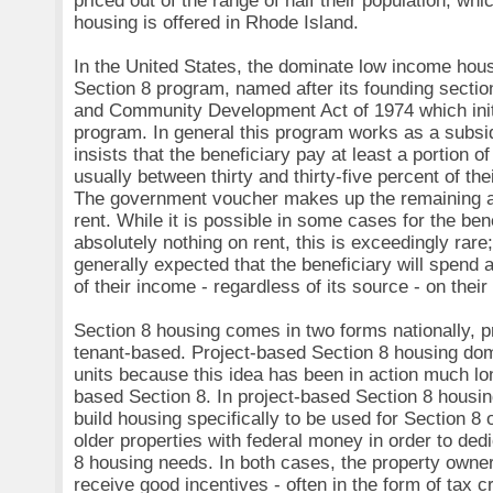
priced out of the range of half their population, wh
housing is offered in Rhode Island.
In the United States, the dominate low income hou
Section 8 program, named after its founding sectio
and Community Development Act of 1974 which initi
program. In general this program works as a subsi
insists that the beneficiary pay at least a portion of
usually between thirty and thirty-five percent of th
The government voucher makes up the remaining 
rent. While it is possible in some cases for the ben
absolutely nothing on rent, this is exceedingly rare; 
generally expected that the beneficiary will spend 
of their income - regardless of its source - on the
Section 8 housing comes in two forms nationally, 
tenant-based. Project-based Section 8 housing dom
units because this idea has been in action much lo
based Section 8. In project-based Section 8 housin
build housing specifically to be used for Section 8 
older properties with federal money in order to ded
8 housing needs. In both cases, the property own
receive good incentives - often in the form of tax cr