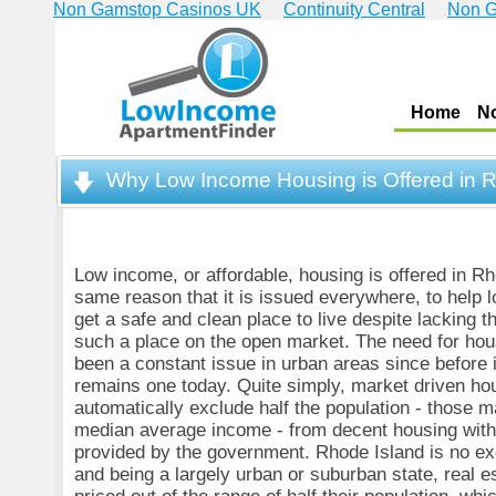
Non Gamstop Casinos UK
Continuity Central
Non G
Home
N
Why Low Income Housing is Offered in 
Low income, or affordable, housing is offered in Rh
same reason that it is issued everywhere, to help
get a safe and clean place to live despite lacking 
such a place on the open market. The need for ho
been a constant issue in urban areas since before
remains one today. Quite simply, market driven ho
automatically exclude half the population - those 
median average income - from decent housing with
provided by the government. Rhode Island is no exc
and being a largely urban or suburban state, real es