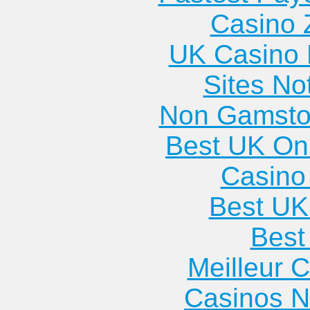
Casino 
UK Casino
Sites N
Non Gamsto
Best UK Onl
Casino 
Best UK
Best 
Meilleur 
Casinos 