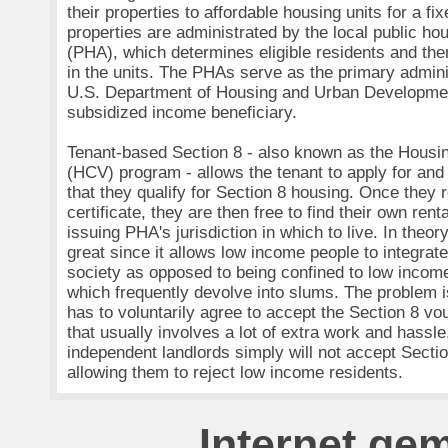
their properties to affordable housing units for a fix
properties are administrated by the local public hou
(PHA), which determines eligible residents and the
in the units. The PHAs serve as the primary admin
U.S. Department of Housing and Urban Developme
subsidized income beneficiary.
Tenant-based Section 8 - also known as the Housi
(HCV) program - allows the tenant to apply for and 
that they qualify for Section 8 housing. Once they r
certificate, they are then free to find their own rent
issuing PHA's jurisdiction in which to live. In theo
great since it allows low income people to integrate
society as opposed to being confined to low incom
which frequently devolve into slums. The problem is
has to voluntarily agree to accept the Section 8 v
that usually involves a lot of extra work and hassl
independent landlords simply will not accept Secti
allowing them to reject low income residents.
Internet ge