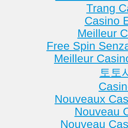
Trang C
Casino 
Meilleur 
Free Spin Senz
Meilleur Casin
토토
Casin
Nouveaux Cas
Nouveau C
Nouveau Cas