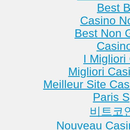
Best B
Casino N
Best Non 
Casin
I Miglior
Migliori Cas
Meilleur Site Ca
Paris S
비트코
Nouveau Casi