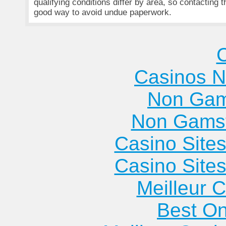
qualifying conditions differ by area, so contacting 
good way to avoid undue paperwork.
Casinos 
Non Gam
Non Gams
Casino Site
Casino Site
Meilleur 
Best On