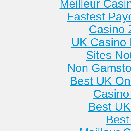
Meilleur Casi
Fastest Pay
Casino 
UK Casino
Sites N
Non Gamsto
Best UK Onl
Casino 
Best UK
Best 