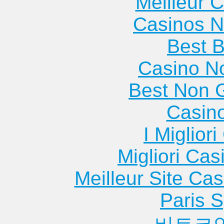
Meilleur 
Casinos 
Best B
Casino N
Best Non 
Casin
I Miglior
Migliori Cas
Meilleur Site Ca
Paris S