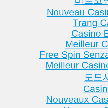
비트코
Nouveau Casi
Trang C
Casino 
Meilleur 
Free Spin Senz
Meilleur Casin
토토
Casin
Nouveaux Cas