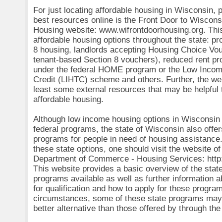
For just locating affordable housing in Wisconsin, 
best resources online is the Front Door to Wiscons
Housing website: www.wifrontdoorhousing.org. This
affordable housing options throughout the state: p
8 housing, landlords accepting Housing Choice Vo
tenant-based Section 8 vouchers), reduced rent pr
under the federal HOME program or the Low Inco
Credit (LIHTC) scheme and others. Further, the we
least some external resources that may be helpful t
affordable housing.
Although low income housing options in Wisconsin
federal programs, the state of Wisconsin also offe
programs for people in need of housing assistance.
these state options, one should visit the website o
Department of Commerce - Housing Services: http
This website provides a basic overview of the stat
programs available as well as further information 
for qualification and how to apply for these progr
circumstances, some of these state programs may 
better alternative than those offered by through th