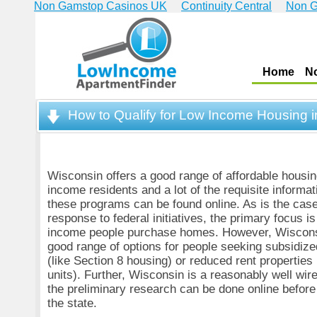
Non Gamstop Casinos UK
Continuity Central
Non G
Home
N
How to Qualify for Low Income Housing 
Wisconsin offers a good range of affordable housing
income residents and a lot of the requisite informati
these programs can be found online. As is the case
response to federal initiatives, the primary focus i
income people purchase homes. However, Wiscons
good range of options for people seeking subsidized
(like Section 8 housing) or reduced rent properti
units). Further, Wisconsin is a reasonably well wire
the preliminary research can be done online before 
the state.