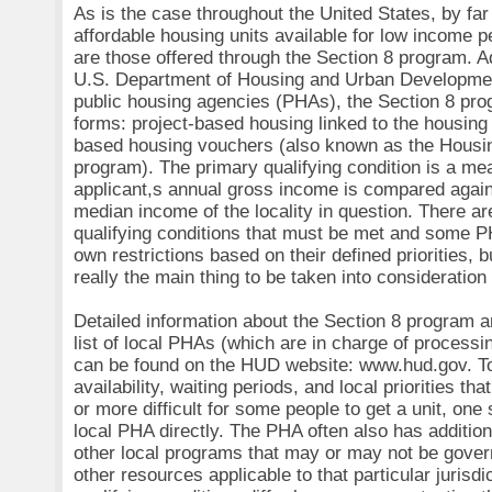
As is the case throughout the United States, by far 
affordable housing units available for low income 
are those offered through the Section 8 program. A
U.S. Department of Housing and Urban Developme
public housing agencies (PHAs), the Section 8 pr
forms: project-based housing linked to the housing 
based housing vouchers (also known as the Housi
program). The primary qualifying condition is a mea
applicant,s annual gross income is compared agai
median income of the locality in question. There ar
qualifying conditions that must be met and some P
own restrictions based on their defined priorities, 
really the main thing to be taken into consideration
Detailed information about the Section 8 program
list of local PHAs (which are in charge of processi
can be found on the HUD website: www.hud.gov. To 
availability, waiting periods, and local priorities th
or more difficult for some people to get a unit, one
local PHA directly. The PHA often also has addition
other local programs that may or may not be gove
other resources applicable to that particular jurisdi