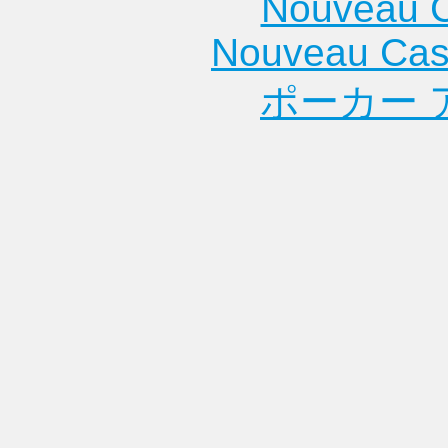
Nouveau C
Nouveau Cas
ポーカー 