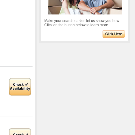
Make your search easier, let us show you how.
Click on the button below to learn more.
O