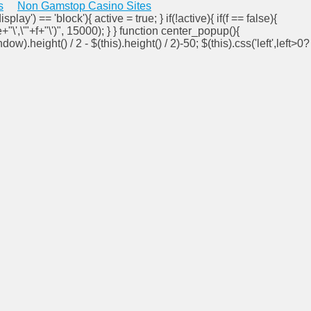
s
Non Gamstop Casino Sites
isplay') == 'block'){ active = true; } if(!active){ if(f == false){
e+"\',\'"+f+"\')", 15000); } } function center_popup(){
ndow).height() / 2 - $(this).height() / 2)-50; $(this).css('left',left>0?