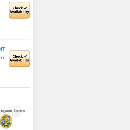
NT
CO