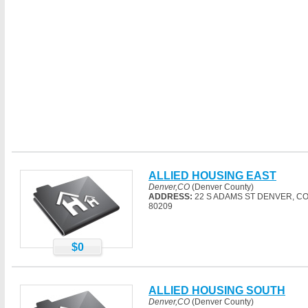
ALLIED HOUSING EAST
Denver,CO
(Denver County)
ADDRESS:
22 S ADAMS ST DENVER, C
80209
$0
ALLIED HOUSING SOUTH
Denver,CO
(Denver County)