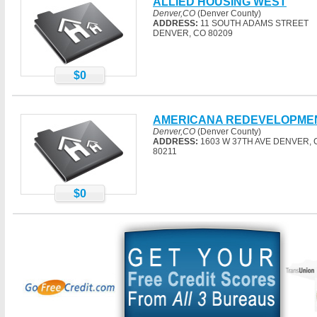
ALLIED HOUSING WEST
Denver,CO
(Denver County)
ADDRESS:
11 SOUTH ADAMS STREET
DENVER, CO 80209
$0
AMERICANA REDEVELOPME
Denver,CO
(Denver County)
ADDRESS:
1603 W 37TH AVE DENVER, 
80211
$0