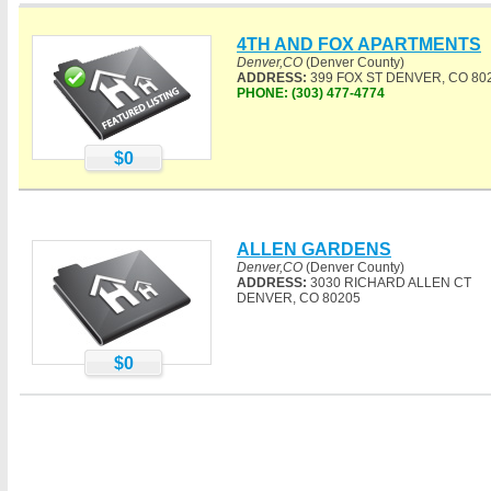
4TH AND FOX APARTMENTS
Denver,CO
(Denver County)
ADDRESS:
399 FOX ST DENVER, CO 80
PHONE:
(303) 477-4774
$0
ALLEN GARDENS
Denver,CO
(Denver County)
ADDRESS:
3030 RICHARD ALLEN CT
DENVER, CO 80205
$0