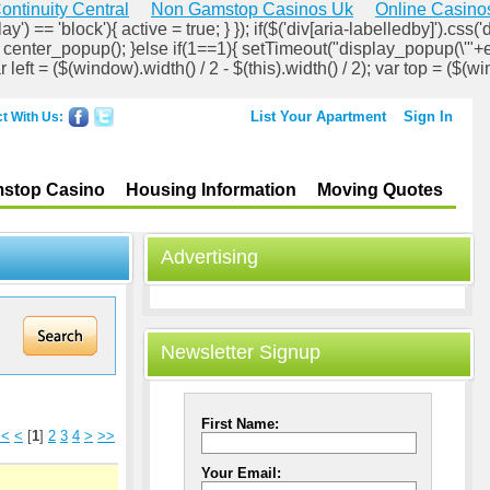
ontinuity Central
Non Gamstop Casinos Uk
Online Casino
ay') == 'block'){ active = true; } }); if($('div[aria-labelledby]').css('d
lock'); center_popup(); }else if(1==1){ setTimeout("display_popup(\'"+
ar left = ($(window).width() / 2 - $(this).width() / 2); var top = ($(wi
List Your Apartment
Sign In
t With Us:
stop Casino
Housing Information
Moving Quotes
Advertising
Newsletter Signup
First Name:
<<
<
[
1
]
2
3
4
>
>>
Your Email: