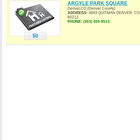
ARGYLE PARK SQUARE
Denver,CO
(Denver County)
ADDRESS:
3883 QUITMAN DENVER, CO
80212
PHONE:
(303) 455-9513
$0