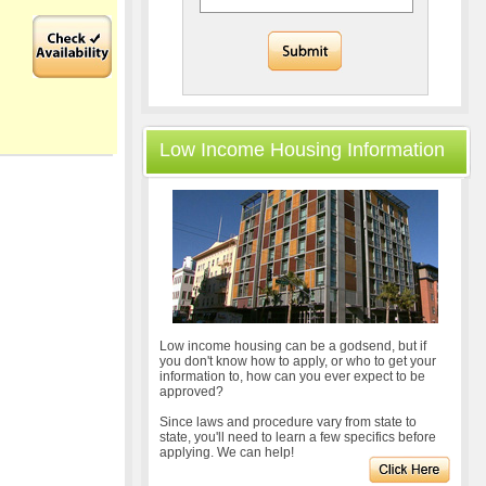
Low Income Housing Information
Low income housing can be a godsend, but if
you don't know how to apply, or who to get your
information to, how can you ever expect to be
approved?
Since laws and procedure vary from state to
state, you'll need to learn a few specifics before
applying. We can help!