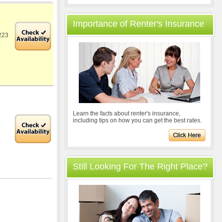
Importance of Renter's Insurance
223
Learn the facts about renter's insurance,
including tips on how you can get the best rates.
Still Looking For The Right Place?