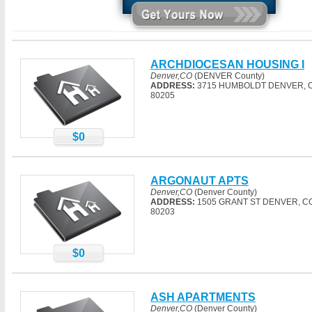
ARCHDIOCESAN HOUSING I
Denver,CO
(DENVER County)
ADDRESS:
3715 HUMBOLDT DENVER, 
80205
$0
ARGONAUT APTS
Denver,CO
(Denver County)
ADDRESS:
1505 GRANT ST DENVER, C
80203
$0
ASH APARTMENTS
Denver,CO
(Denver County)