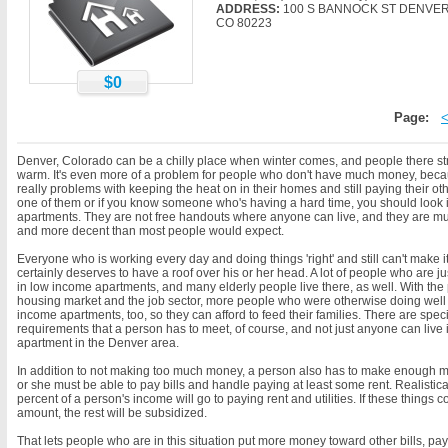
ADDRESS:
100 S BANNOCK ST DENVER
CO 80223
$0
Page:
Denver, Colorado can be a chilly place when winter comes, and people there str
warm. It's even more of a problem for people who don't have much money, bec
really problems with keeping the heat on in their homes and still paying their other
one of them or if you know someone who's having a hard time, you should look 
apartments. They are not free handouts where anyone can live, and they are muc
and more decent than most people would expect.
Everyone who is working every day and doing things 'right' and still can't make i
certainly deserves to have a roof over his or her head. A lot of people who are jus
in low income apartments, and many elderly people live there, as well. With the
housing market and the job sector, more people who were otherwise doing well a
income apartments, too, so they can afford to feed their families. There are spec
requirements that a person has to meet, of course, and not just anyone can live
apartment in the Denver area.
In addition to not making too much money, a person also has to make enough
or she must be able to pay bills and handle paying at least some rent. Realistical
percent of a person's income will go to paying rent and utilities. If these things c
amount, the rest will be subsidized.
That lets people who are in this situation put more money toward other bills, pa