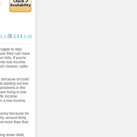
,
<<
<
[
1
]
2
3
4
>
>>
uggle to stay
ause they can have
 bills. If you're
into low income
h cleaner, safer,
t because of costs
t starting out live
 problems in the
re living in low
ific income
 in a low income
 money because he
ly, around thirty
ost more than that
ying down debt,