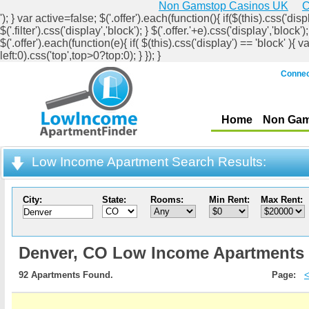
Non Gamstop Casinos UK
C
'); } var active=false; $('.offer').each(function(){ if($(this).css('displ
$('.filter').css('display','block'); } $('.offer.'+e).css('display','b
$('.offer').each(function(e){ if( $(this).css('display') == 'block' ){ v
left:0).css('top',top>0?top:0); } }); }
Connec
Home
Non Gam
Low Income Apartment Search Results:
City:
State:
Rooms:
Min Rent:
Max Rent:
Denver,
CO Low Income Apartments
92 Apartments Found.
Page: