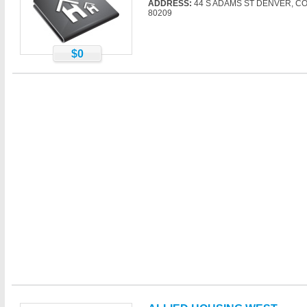
ADDRESS:
44 S ADAMS ST DENVER, C
80209
$0