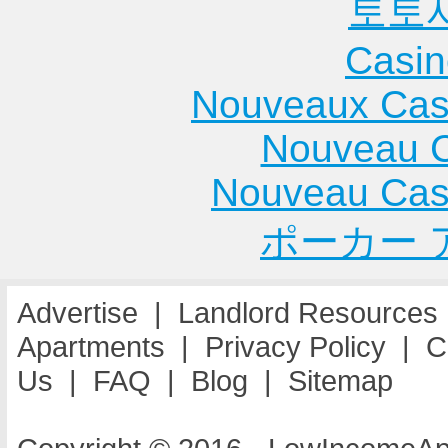
토토
Casin
Nouveaux Cas
Nouveau C
Nouveau Cas
ポーカー 
Advertise
|
Landlord Resources
Apartments
|
Privacy Policy
|
C
Us
|
FAQ
|
Blog
|
Sitemap