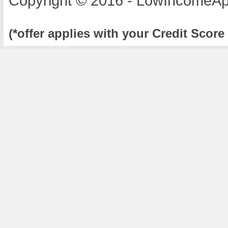
Copyright © 2016 - LowIncomeAp
(*offer applies with your Credit Score