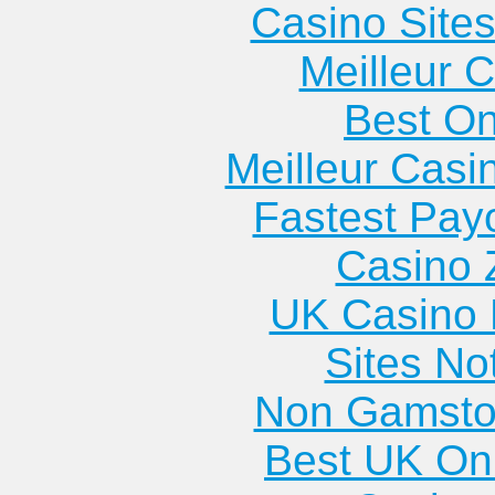
Casino Site
Meilleur 
Best On
Meilleur Casi
Fastest Pay
Casino 
UK Casino
Sites N
Non Gamsto
Best UK Onl