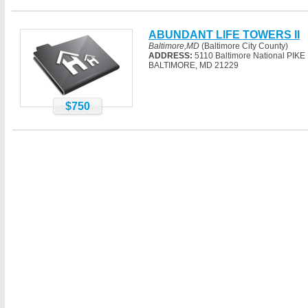
ABUNDANT LIFE TOWERS II
Baltimore,MD
(Baltimore City County)
ADDRESS:
5110 Baltimore National PIKE
BALTIMORE, MD 21229
$750