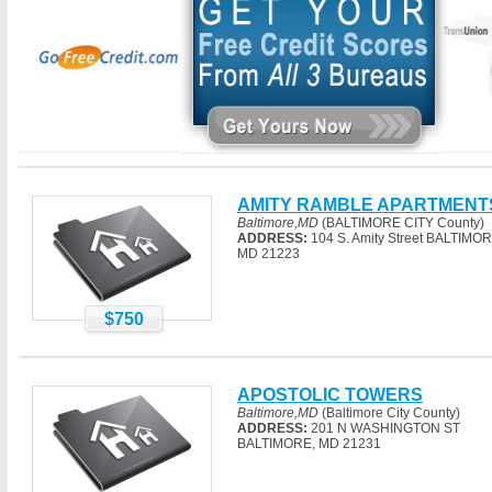
AMITY RAMBLE APARTMENT
Baltimore,MD
(BALTIMORE CITY County)
ADDRESS:
104 S. Amity Street BALTIMOR
MD 21223
$750
APOSTOLIC TOWERS
Baltimore,MD
(Baltimore City County)
ADDRESS:
201 N WASHINGTON ST
BALTIMORE, MD 21231