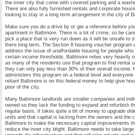
the inner city that come with covered parking and a washe
There are also fully furnished rentals and corporate housi
looking to stay in a long term arrangement in the city of B
Make sure you do a drive by or get a reference before you
apartment in Baltimore. There is a lot of crime, so be care
pick a place that is very run down as it will be unsafe to s
there long term. The Section 8 housing voucher program w
address the issue of unaffordable housing for people who 
certain income thresholds. Baltimore relies very heavily 
as many of the residents use that program to find rental 
they can only pay less than 30% of their overall income.
administers this program on a federal level and everyone
reliant Baltimore is on this federal money to help give hou
poor of the city.
Many Baltimore landlords are smaller companies and indi
owned so they lack the funding to expand and refurbish th
regular basis. It takes quite a bit of money to upgrade ol
units and that capital is lacking from the owners and the c
Baltimore to make the necessary capital improvements th
reduce the inner city blight. Baltimore needs to take large 