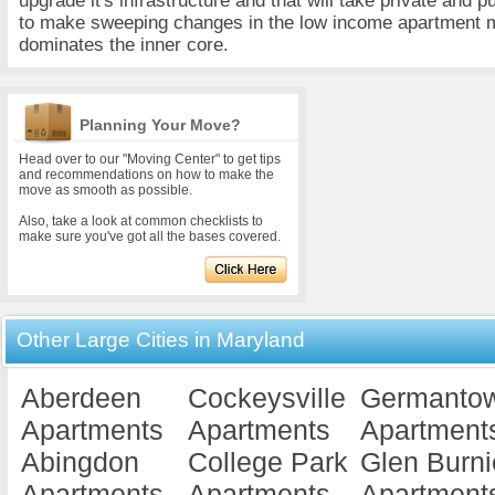
upgrade it's infrastructure and that will take private and p
to make sweeping changes in the low income apartment m
dominates the inner core.
Planning Your Move?
Head over to our "Moving Center" to get tips
and recommendations on how to make the
move as smooth as possible.
Also, take a look at common checklists to
make sure you've got all the bases covered.
Other Large Cities in Maryland
Aberdeen
Cockeysville
Germanto
Apartments
Apartments
Apartment
Abingdon
College Park
Glen Burni
Apartments
Apartments
Apartment