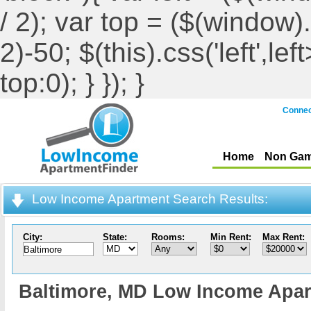
/ 2); var top = ($(window).h
2)-50; $(this).css('left',le
top:0); } }); }
Connec
Home
Non Gam
Low Income Apartment Search Results:
City:
State:
Rooms:
Min Rent:
Max Rent:
Baltimore,
MD Low Income Apar