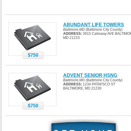
ABUNDANT LIFE TOWERS
Baltimore,MD
(Baltimore City County)
ADDRESS:
3915 Calloway AVE BALTIMO
MD 21215
$750
ADVENT SENIOR HSNG
Baltimore,MD
(Baltimore City County)
ADDRESS:
1234 PATAPSCO ST
BALTIMORE, MD 21230
$750