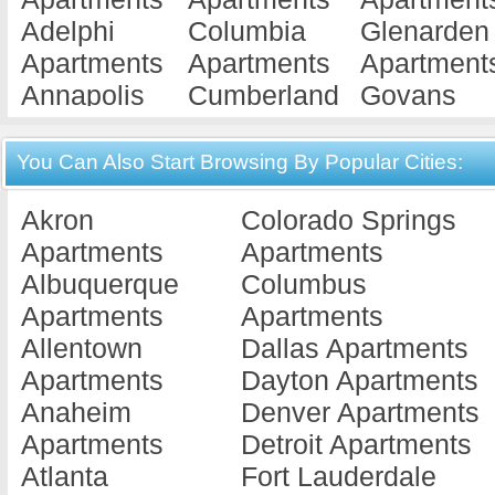
Adelphi
Columbia
Glenarden
Apartments
Apartments
Apartment
Annapolis
Cumberland
Govans
Apartments
Apartments
Apartment
Baltimore
Damascus
Grantsville
You Can Also Start Browsing By Popular Cities:
Apartments
Apartments
Apartment
Akron
Colorado Springs
Bel Air
Denton
Great Mills
Apartments
Apartments
Apartments
Apartments
Apartment
Albuquerque
Columbus
Beltsville
Derwood
Greenbelt
Apartments
Apartments
Apartments
Apartments
Apartment
Allentown
Dallas Apartments
Berlin
District Hei...
Greensbor
Apartments
Dayton Apartments
Apartments
Apartments
Apartment
Anaheim
Denver Apartments
Berwyn
Dundalk
Hagerstow
Apartments
Detroit Apartments
Heights
Apartments
Apartment
Atlanta
Fort Lauderdale
Apartments
Easton
Havre De