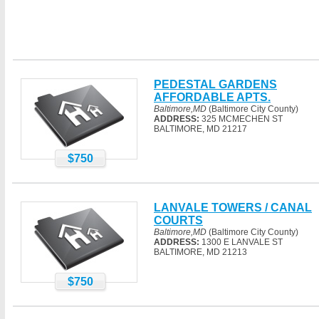
PEDESTAL GARDENS
AFFORDABLE APTS.
Baltimore,MD
(Baltimore City County)
ADDRESS:
325 MCMECHEN ST
BALTIMORE, MD 21217
$750
LANVALE TOWERS / CANAL
COURTS
Baltimore,MD
(Baltimore City County)
ADDRESS:
1300 E LANVALE ST
BALTIMORE, MD 21213
$750