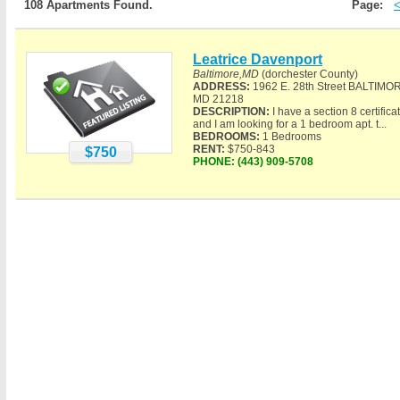
108 Apartments Found.
Page:
Leatrice Davenport
Baltimore,MD
(dorchester County)
ADDRESS:
1962 E. 28th Street BALTIMO
MD 21218
DESCRIPTION:
I have a section 8 certifica
and I am looking for a 1 bedroom apt. t...
BEDROOMS:
1 Bedrooms
RENT:
$750-843
$750
PHONE:
(443) 909-5708