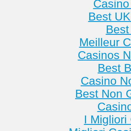
Casino 
Best UK
Best 
Meilleur 
Casinos 
Best B
Casino N
Best Non 
Casin
I Miglior