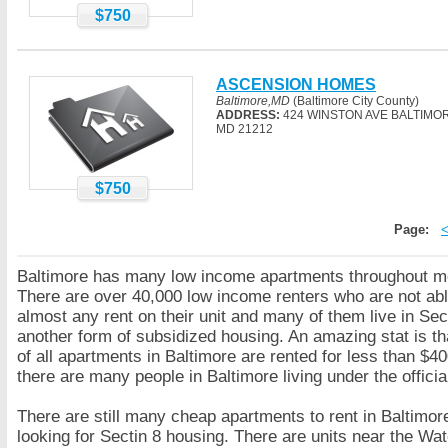
$750
ASCENSION HOMES
Baltimore,MD
(Baltimore City County)
ADDRESS:
424 WINSTON AVE BALTIMOR
MD 21212
$750
Page:
Baltimore has many low income apartments throughout mos
There are over 40,000 low income renters who are not abl
almost any rent on their unit and many of them live in Sec
another form of subsidized housing. An amazing stat is tha
of all apartments in Baltimore are rented for less than $4
there are many people in Baltimore living under the official
There are still many cheap apartments to rent in Baltimore
looking for Sectin 8 housing. There are units near the Wat