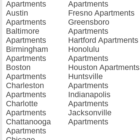
Apartments
Apartments
Bethesda
Apartments
Grace
Austin
Fresno Apartments
Apartments
Edgewood
Apartment
Apartments
Greensboro
Bladensburg
Apartments
Hollywood
Baltimore
Apartments
Apartments
Elkridge
Apartment
Apartments
Hartford Apartments
Bowie
Apartments
Huntingto
Birmingham
Honolulu
Apartments
Elkton
Apartment
Apartments
Apartments
Brunswick
Apartments
Hurlock
Boston
Houston Apartments
Apartments
Ellicott City
Apartment
Apartments
Huntsville
Burtonsville
Apartments
Hyattsville
Charleston
Apartments
Apartments
Essex
Apartment
Apartments
Indianapolis
Cambridge
Apartments
Indian He
Charlotte
Apartments
Apartments
Federalsburg
Apartment
Apartments
Jacksonville
Capitol
Apartments
Joppatow
Chattanooga
Apartments
Heights
Forestville
Apartment
Apartments
Apartments
Apartments
Kensingto
Chicago