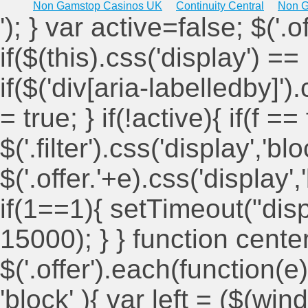
Non Gamstop Casinos UK
Continuity Central
Non G
'); } var active=false; $('.
if($(this).css('display') == 
if($('div[aria-labelledby]')
= true; } if(!active){ if(f ==
$('.filter').css('display','blo
$('.offer.'+e).css('display'
if(1==1){ setTimeout("displ
15000); } } function cent
$('.offer').each(function(e)
'block' ){ var left = ($(win