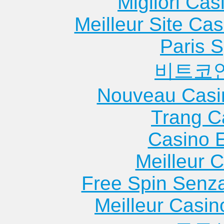
Migliori Cas
Meilleur Site Ca
Paris S
비트코
Nouveau Casi
Trang C
Casino 
Meilleur 
Free Spin Senz
Meilleur Casin