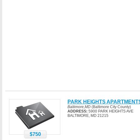
PARK HEIGHTS APARTMENT
Baltimore,MD
(Baltimore City County)
ADDRESS:
5900 PARK HEIGHTS AVE
BALTIMORE, MD 21215
$750