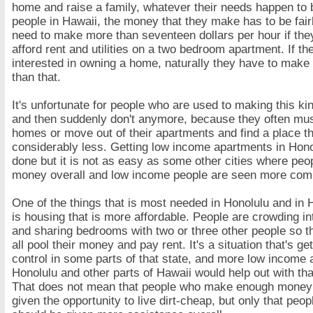
home and raise a family, whatever their needs happen to 
people in Hawaii, the money that they make has to be fai
need to make more than seventeen dollars per hour if the
afford rent and utilities on a two bedroom apartment. If th
interested in owning a home, naturally they have to mak
than that.
It's unfortunate for people who are used to making this k
and then suddenly don't anymore, because they often must
homes or move out of their apartments and find a place t
considerably less. Getting low income apartments in Hon
done but it is not as easy as some other cities where pe
money overall and low income people are seen more com
One of the things that is most needed in Honolulu and in 
is housing that is more affordable. People are crowding i
and sharing bedrooms with two or three other people so t
all pool their money and pay rent. It's a situation that's get
control in some parts of that state, and more low income 
Honolulu and other parts of Hawaii would help out with that
That does not mean that people who make enough money
given the opportunity to live dirt-cheap, but only that peop