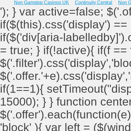
Non Gamstop Casinos UK
Continuity Central
Non G
'); } var active=false; $('.
if($(this).css('display') == 
if($('div[aria-labelledby]')
= true; } if(!active){ if(f ==
$('.filter').css('display','blo
$('.offer.'+e).css('display'
if(1==1){ setTimeout("displ
15000); } } function cent
$('.offer').each(function(e)
'block' ){ var left = ($(win