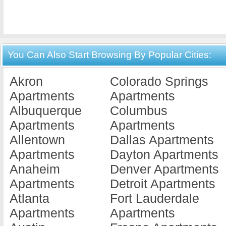
You Can Also Start Browsing By Popular Cities:
Akron
Colorado Springs
Apartments
Apartments
Albuquerque
Columbus
Apartments
Apartments
Allentown
Dallas Apartments
Apartments
Dayton Apartments
Anaheim
Denver Apartments
Apartments
Detroit Apartments
Atlanta
Fort Lauderdale
Apartments
Apartments