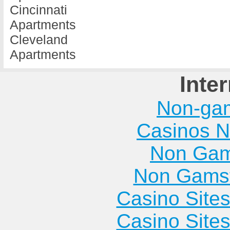
Cincinnati
Apartments
Cleveland
Apartments
Inte
Non-ga
Casinos 
Non Gam
Non Gams
Casino Site
Casino Site