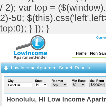
/ 2); var top = ($(window).h
2)-50; $(this).css('left',le
top:0); } }); }
Connec
Home
Non Gam
Low Income Apartment Search Results:
City:
State:
Rooms:
Min Rent:
Max Rent:
Honolulu,
HI Low Income Apart