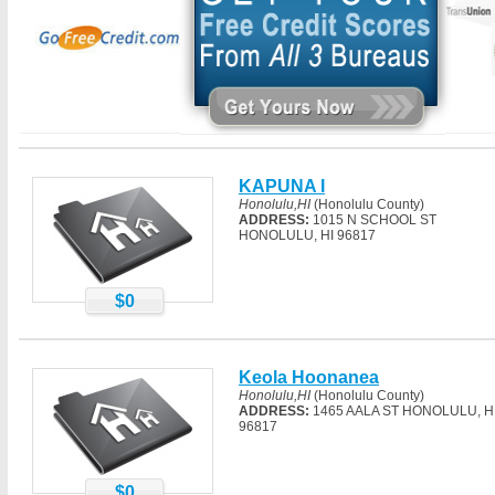
KAPUNA I
Honolulu,HI
(Honolulu County)
ADDRESS:
1015 N SCHOOL ST
HONOLULU, HI 96817
$0
Keola Hoonanea
Honolulu,HI
(Honolulu County)
ADDRESS:
1465 AALA ST HONOLULU, H
96817
$0