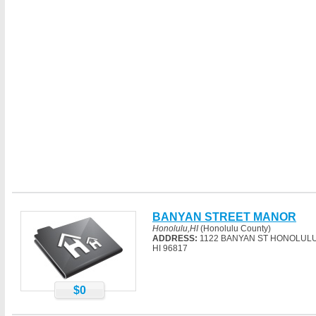
BANYAN STREET MANOR
Honolulu,HI
(Honolulu County)
ADDRESS:
1122 BANYAN ST HONOLULU
HI 96817
$0