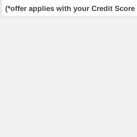
(*offer applies with your Credit Score