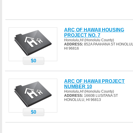
ARC OF HAWAII HOUSING
PROJECT NO. 7
Honolulu,HI
(Honolulu County)
ADDRESS:
852A PAAHANA ST HONOLUL
HI 96816
$0
ARC OF HAWAII PROJECT
NUMBER 10
Honolulu,HI
(Honolulu County)
ADDRESS:
1660B LUSITANA ST
HONOLULU, HI 96813
$0