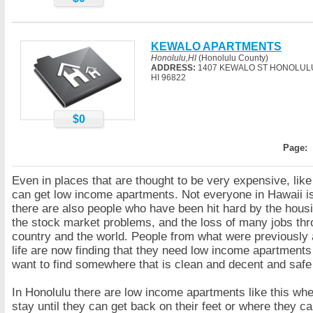
KEWALO APARTMENTS
Honolulu,HI
(Honolulu County)
ADDRESS:
1407 KEWALO ST HONOLUL
HI 96822
$0
Page:
Even in places that are thought to be very expensive, lik
can get low income apartments. Not everyone in Hawaii is
there are also people who have been hit hard by the hous
the stock market problems, and the loss of many jobs thr
country and the world. People from what were previously a
life are now finding that they need low income apartments
want to find somewhere that is clean and decent and safe 
In Honolulu there are low income apartments like this wh
stay until they can get back on their feet or where they 