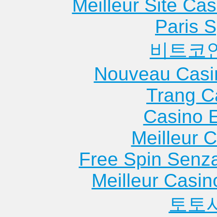
Meilleur Site Ca
Paris S
비트코
Nouveau Casi
Trang C
Casino 
Meilleur 
Free Spin Senz
Meilleur Casin
토토