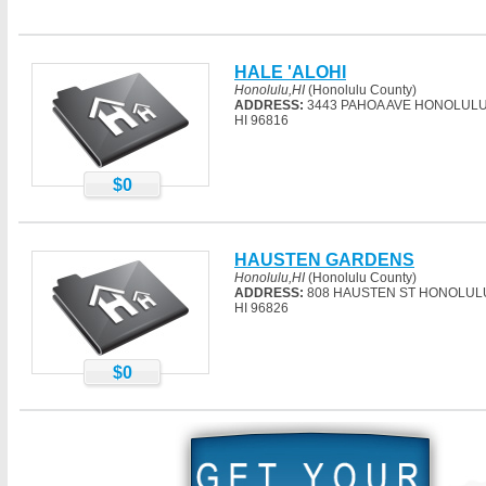
HALE 'ALOHI
Honolulu,HI
(Honolulu County)
ADDRESS:
3443 PAHOA AVE HONOLULU
HI 96816
$0
HAUSTEN GARDENS
Honolulu,HI
(Honolulu County)
ADDRESS:
808 HAUSTEN ST HONOLUL
HI 96826
$0