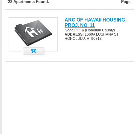
22 Apartments Found.
Page:
ARC OF HAWAII HOUSING
PROJ. NO. 11
Honolulu,HI
(Honolulu County)
ADDRESS:
1660A LUSITANA ST
HONOLULU, HI 96813
$0