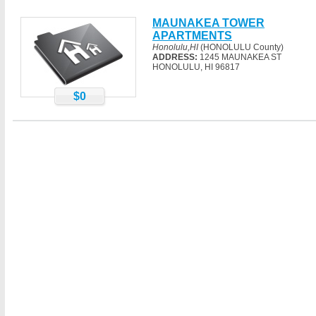
MAUNAKEA TOWER
APARTMENTS
Honolulu,HI
(HONOLULU County)
ADDRESS:
1245 MAUNAKEA ST
HONOLULU, HI 96817
$0