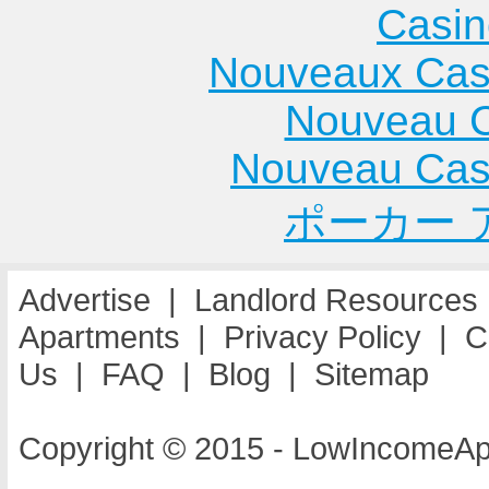
Casin
Nouveaux Cas
Nouveau C
Nouveau Cas
ポーカー 
Advertise
|
Landlord Resources
Apartments
|
Privacy Policy
|
C
Us
|
FAQ
|
Blog
|
Sitemap
Copyright © 2015 - LowIncomeAp