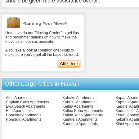
should be given more assistance overall.
Planning Your Move?
Head over to our "Moving Center" to get tips
and recommendations on how to make the
move as smooth as possible.
Also, take a look at common checklists to
make sure you've got all the bases covered.
Other Large Cities in Hawaii
Aiea Apartments
Kahuku Apartments
Kapaa Apartm
Captain Cook Apartments
Kahului Apartments
Kapaau Apart
Ewa Beach Apartments
Kailua Apartments
Kapolei Apar
Hilo Apartments
Kailua Kona Apartments
Kaunakakai A
Honokaa Apartments
Kailua-kona Apartments
Keaau Apartm
Honolulu Apartments
Kamuela Apartments
Kekaha Apart
Kaneohe Apartments
Kihei Apartme