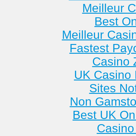
Meilleur 
Best On
Meilleur Casi
Fastest Pay
Casino 
UK Casino
Sites N
Non Gamsto
Best UK Onl
Casino 