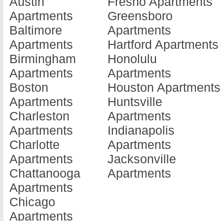
Austin
Fresno Apartments
Apartments
Greensboro
Baltimore
Apartments
Apartments
Hartford Apartments
Birmingham
Honolulu
Apartments
Apartments
Boston
Houston Apartments
Apartments
Huntsville
Charleston
Apartments
Apartments
Indianapolis
Charlotte
Apartments
Apartments
Jacksonville
Chattanooga
Apartments
Apartments
Chicago
Apartments