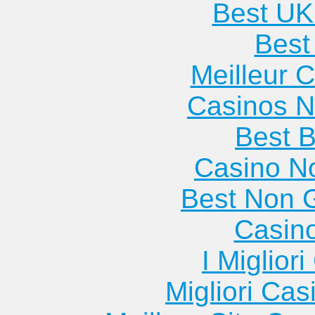
Best UK
Best 
Meilleur 
Casinos 
Best B
Casino N
Best Non 
Casin
I Miglior
Migliori Cas