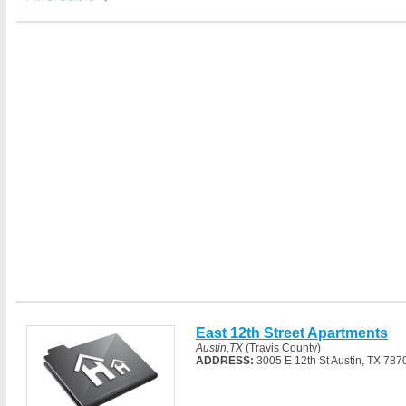
East 12th Street Apartments
Austin,TX
(Travis County)
ADDRESS:
3005 E 12th St Austin, TX 787