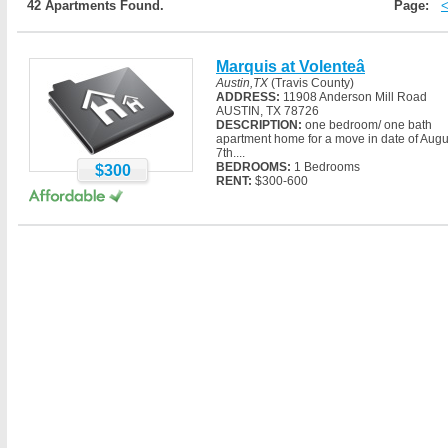
42 Apartments Found.
Page:
Marquis at Volenteâ
Austin,TX
(Travis County)
ADDRESS:
11908 Anderson Mill Road
AUSTIN, TX 78726
DESCRIPTION:
one bedroom/ one bath
apartment home for a move in date of Augu
7th....
BEDROOMS:
1 Bedrooms
$300
RENT:
$300-600