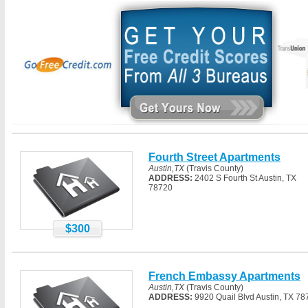
Fourth Street Apartments
Austin,TX
(Travis County)
ADDRESS:
2402 S Fourth St Austin, TX
78720
$300
French Embassy Apartments
Austin,TX
(Travis County)
ADDRESS:
9920 Quail Blvd Austin, TX 78