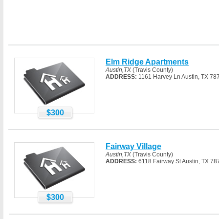
Elm Ridge Apartments
Austin,TX
(Travis County)
ADDRESS:
1161 Harvey Ln Austin, TX 78
$300
Fairway Village
Austin,TX
(Travis County)
ADDRESS:
6118 Fairway St Austin, TX 78
$300