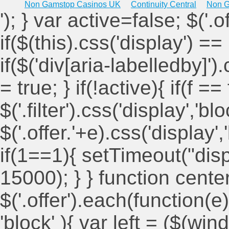
Non Gamstop Casinos UK
Continuity Central
Non G
'); } var active=false; $('.
if($(this).css('display') == 
if($('div[aria-labelledby]')
= true; } if(!active){ if(f ==
$('.filter').css('display','blo
$('.offer.'+e).css('display'
if(1==1){ setTimeout("displ
15000); } } function cent
$('.offer').each(function(e)
'block' ){ var left = ($(win