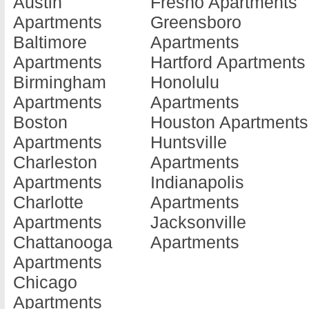
Austin
Fresno Apartments
Athens
Apartments
Howe
Apartments
Greensboro
Apartments
Dallas
Apartme
Baltimore
Apartments
Atlanta
Apartments
Hughes
Apartments
Hartford Apartments
Apartments
De Leon
Springs
Birmingham
Honolulu
Austin
Apartments
Apartme
Apartments
Apartments
Apartments
De Soto
Humble
Boston
Houston Apartments
Balch Springs
Apartments
Apartme
Apartments
Huntsville
Apartments
Del Rio
Huntsvil
Charleston
Apartments
Bastrop
Apartments
Apartme
Apartments
Indianapolis
Apartments
Denison
Irving
Charlotte
Apartments
Bay City
Apartments
Apartme
Apartments
Jacksonville
Apartments
Denton
Jackson
Chattanooga
Apartments
Baytown
Apartments
Apartme
Apartments
Apartments
Dickinson
Jasper
Chicago
Beaumont
Apartments
Apartme
Apartments
Apartments
Dilley
Jeffers