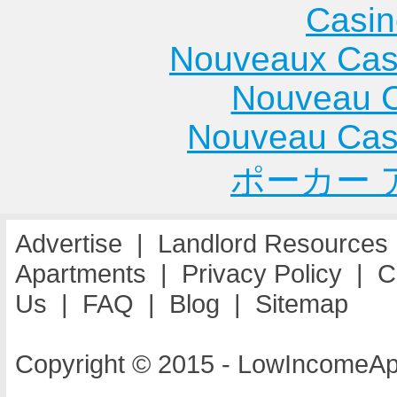
Casin
Nouveaux Cas
Nouveau C
Nouveau Cas
ポーカー 
Advertise
|
Landlord Resources
Apartments
|
Privacy Policy
|
C
Us
|
FAQ
|
Blog
|
Sitemap
Copyright © 2015 - LowIncomeAp