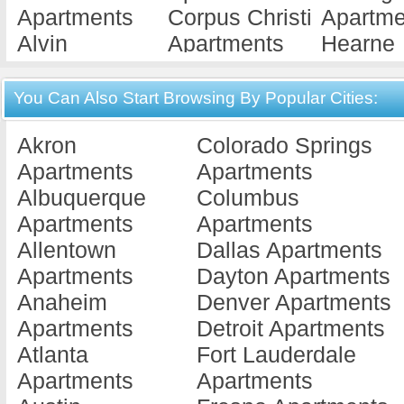
Apartments
Corpus Christi
Apartme
Alvin
Apartments
Hearne
Apartments
Corsicana
Apartme
Amarillo
Apartments
Hebbron
You Can Also Start Browsing By Popular Cities:
Apartments
Crockett
Apartme
Akron
Colorado Springs
Angleton
Apartments
Hender
Apartments
Apartments
Apartments
Crosby
Apartme
Albuquerque
Columbus
Anthony
Apartments
Herefor
Apartments
Apartments
Apartments
Crystal City
Apartme
Allentown
Dallas Apartments
Aransas Pass
Apartments
Hitchco
Apartments
Dayton Apartments
Apartments
Cuero
Apartme
Anaheim
Denver Apartments
Archer City
Apartments
Hondo
Apartments
Detroit Apartments
Apartments
Cumby
Apartme
Atlanta
Fort Lauderdale
Arlington
Apartments
Housto
Apartments
Apartments
Apartments
Cypress
Apartme