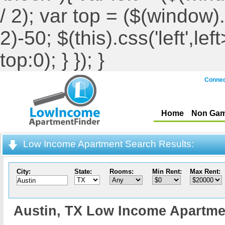
/ 2); var top = ($(window).h
2)-50; $(this).css('left',le
top:0); } }); }
Connec
Home
Non Gam
Low Income Apartment Search Results:
City:
State:
Rooms:
Min Rent:
Max Rent:
Austin,
TX Low Income Apartme