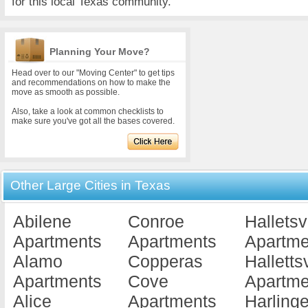
for this local Texas community.
Planning Your Move?
Head over to our "Moving Center" to get tips
and recommendations on how to make the
move as smooth as possible.
Also, take a look at common checklists to
make sure you've got all the bases covered.
Other Large Cities in Texas
Abilene
Conroe
Halletsv
Apartments
Apartments
Apartme
Alamo
Copperas
Hallettsv
Apartments
Cove
Apartme
Alice
Apartments
Harling