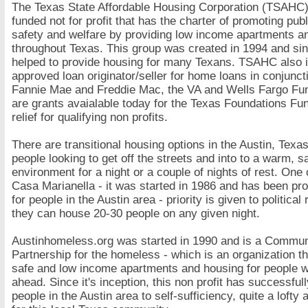
The Texas State Affordable Housing Corporation (TSAHC) 
funded not for profit that has the charter of promoting publ
safety and welfare by providing low income apartments a
throughout Texas. This group was created in 1994 and si
helped to provide housing for many Texans. TSAHC also 
approved loan originator/seller for home loans in conjunct
Fannie Mae and Freddie Mac, the VA and Wells Fargo Fu
are grants avaialable today for the Texas Foundations Fun
relief for qualifying non profits.
There are transitional housing options in the Austin, Texas
people looking to get off the streets and into to a warm, s
environment for a night or a couple of nights of rest. One 
Casa Marianella - it was started in 1986 and has been pro
for people in the Austin area - priority is given to politica
they can house 20-30 people on any given night.
Austinhomeless.org was started in 1990 and is a Commun
Partnership for the homeless - which is an organization t
safe and low income apartments and housing for people w
ahead. Since it's inception, this non profit has successful
people in the Austin area to self-sufficiency, quite a loft