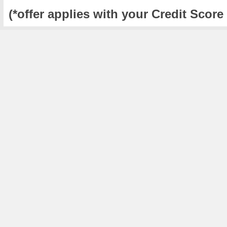
(*offer applies with your Credit Score