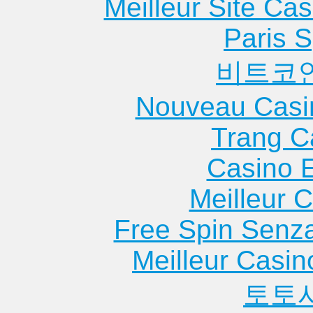
Meilleur Site Ca
Apartments
Apartments
Apartme
Cleveland
Georgetown
Malakof
Paris S
Apartments
Apartments
Apartme
비트코
Clifton
Gilmer
Mansfie
Apartments
Apartments
Apartme
Nouveau Casi
Coleman
Gladewater
Marble F
Apartments
Apartments
Apartme
Trang C
College
Gonzales
Marshal
Casino 
Station
Apartments
Apartme
Apartments
Grand Prairie
Mathis
Meilleur 
Columbus
Apartments
Apartme
Free Spin Senz
Apartments
Groves
Mcallen
Apartments
Apartme
Meilleur Casin
토토