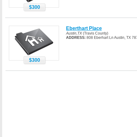
$300
Eberthart Place
Austin,TX
(Travis County)
ADDRESS:
808 Eberhart Ln Austin, TX 7
$300