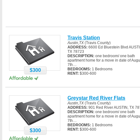
Austin,TX
(Travis County)
ADDRESS:
6600 Ed Bluestein Blvd AUSTI
TX 78723
DESCRIPTION:
one bedroom/ one bath
apartment home for a move in date of Augu
7th....
BEDROOMS:
1 Bedrooms
$300
RENT:
$300-600
Greystar Red River Flats
Austin,TX
(Travis County)
ADDRESS:
901 Red River AUSTIN, TX 7
DESCRIPTION:
one bedroom/ one bath
apartment home for a move in date of Augu
7th....
BEDROOMS:
1 Bedrooms
RENT:
$300-600
$300