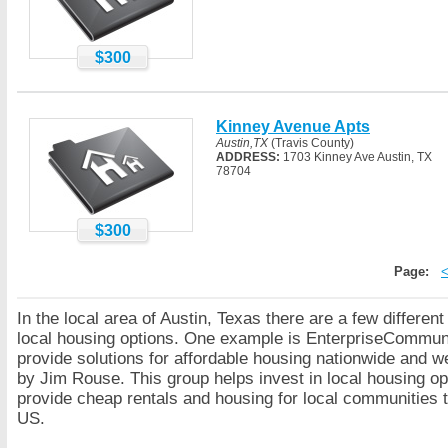
$300
Kinney Avenue Apts
Austin,TX
(Travis County)
ADDRESS:
1703 Kinney Ave Austin, TX
78704
$300
Page:
In the local area of Austin, Texas there are a few differen
local housing options. One example is EnterpriseCommuni
provide solutions for affordable housing nationwide and 
by Jim Rouse. This group helps invest in local housing op
provide cheap rentals and housing for local communities 
US.