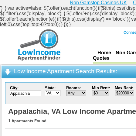
Non Gamstop Casinos UK
C
'); } var active=false; $('.offer').each(function(){ if($(this).css('displ
$('.filter').css('display','block'); } $('.offer.'+e).css('display','b
$('.offer').each(function(e){ if( $(this).css('display') == 'block' ){ v
left:0).css('top',top>0?top:0); } }); }
Connec
Home
Non Gam
Quotes
Low Income Apartment Search Results:
City:
State:
Rooms:
Min Rent:
Max Rent:
Appalachia,
VA Low Income Apartme
1 Apartments Found.