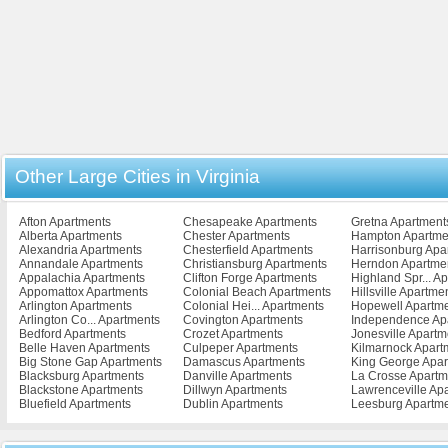
Other Large Cities in Virginia
Afton Apartments
Chesapeake Apartments
Gretna Apartment
Alberta Apartments
Chester Apartments
Hampton Apartme
Alexandria Apartments
Chesterfield Apartments
Harrisonburg Apa
Annandale Apartments
Christiansburg Apartments
Herndon Apartme
Appalachia Apartments
Clifton Forge Apartments
Highland Spr... A
Appomattox Apartments
Colonial Beach Apartments
Hillsville Apartme
Arlington Apartments
Colonial Hei... Apartments
Hopewell Apartm
Arlington Co... Apartments
Covington Apartments
Independence Ap
Bedford Apartments
Crozet Apartments
Jonesville Apartm
Belle Haven Apartments
Culpeper Apartments
Kilmarnock Apart
Big Stone Gap Apartments
Damascus Apartments
King George Apar
Blacksburg Apartments
Danville Apartments
La Crosse Apartm
Blackstone Apartments
Dillwyn Apartments
Lawrenceville Ap
Bluefield Apartments
Dublin Apartments
Leesburg Apartm
Bowling Green Apartments
Emporia Apartments
Lexington Apartm
Bristol Apartments
Exmore Apartments
Lively Apartments
Broadway Apartments
Fairfax Apartments
Louisa Apartment