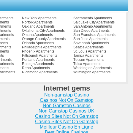
ments
Reston Apartments
Waverly Apartments
Apartments
Richmond Apartments
Waynesboro Apartments
ents
Richmond City Apartments
West Point Apartments
s
Roanoke Apartments
Williamsburg Apartments
artments
New York Apartments
Sacramento Apartments
tments
Rocky Mount Apartments
Winchester Apartments
tments
Norfolk Apartments
Salt Lake City Apartments
tments
Ruther Glen Apartments
Woodbridge Apartments
rtments
Oakland Apartments
San Antonio Apartments
ts
Salem Apartments
Wytheville Apartments
rtments
Oklahoma City Apartments
San Diego Apartments
partments
Saltville Apartments
Zuni Apartments
artments
Omaha Apartments
San Francisco Apartments
tments
Orange County Apartments
San Jose Apartments
ments
Orlando Apartments
Savannah Apartments
rtments
Philadelphia Apartments
Seattle Apartments
ments
Phoenix Apartments
St. Louis Apartments
nts
Pittsburgh Apartments
Tampa Apartments
rtments
Portland Apartments
Tucson Apartments
artments
Raleigh Apartments
Tulsa Apartments
tments
Reno Apartments
Washington Apartments
partments
Richmond Apartments
Wilmington Apartments
Internet gems
Non-gamstop Casino
Casinos Not On Gamstop
Non Gamstop Casinos
Non Gamstop Casinos UK
Casino Sites Not On Gamstop
Casino Sites Not On Gamstop
Meilleur Casino En Ligne
Best Online Casinos