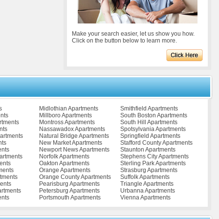
Make your search easier, let us show you how.
Click on the button below to learn more.
s
Midlothian Apartments
Smithfield Apartments
nts
Millboro Apartments
South Boston Apartments
rtments
Montross Apartments
South Hill Apartments
nts
Nassawadox Apartments
Spotsylvania Apartments
partments
Natural Bridge Apartments
Springfield Apartments
nts
New Market Apartments
Stafford County Apartments
ents
Newport News Apartments
Staunton Apartments
artments
Norfolk Apartments
Stephens City Apartments
ents
Oakton Apartments
Sterling Park Apartments
ments
Orange Apartments
Strasburg Apartments
tments
Orange County Apartments
Suffolk Apartments
ents
Pearisburg Apartments
Triangle Apartments
artments
Petersburg Apartments
Urbanna Apartments
ents
Portsmouth Apartments
Vienna Apartments
ents
Pulaski Apartments
Vinton Apartments
Radford Apartments
Virginia Beach Apartments
s
Remington Apartments
Warrenton Apartments