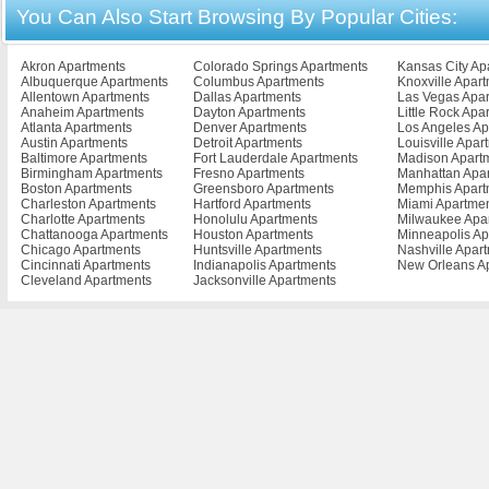
You Can Also Start Browsing By Popular Cities:
Buena Vista Apartments
Falls Church Apartments
Lynchburg Apart
Burke Apartments
Farmville Apartments
Madison Heights 
Cape Charles Apartments
Franklin Apartments
Manassas Apartm
Cedar Bluff Apartments
Fredericksburg Apartments
Marion Apartment
Akron Apartments
Colorado Springs Apartments
Kansas City Ap
Chantilly Apartments
Front Royal Apartments
Martiinsville Apar
Albuquerque Apartments
Columbus Apartments
Knoxville Apar
Charlottesville Apartments
Galax Apartments
Martinsville Apar
Allentown Apartments
Dallas Apartments
Las Vegas Apa
Chase City Apartments
Glen Allen Apartments
Mclean Apartmen
Anaheim Apartments
Dayton Apartments
Little Rock Apa
Gloucester Apartments
Mechanicsville A
Atlanta Apartments
Denver Apartments
Los Angeles Ap
Austin Apartments
Detroit Apartments
Louisville Apar
Baltimore Apartments
Fort Lauderdale Apartments
Madison Apart
Birmingham Apartments
Fresno Apartments
Manhattan Apa
Boston Apartments
Greensboro Apartments
Memphis Apart
Charleston Apartments
Hartford Apartments
Miami Apartme
Charlotte Apartments
Honolulu Apartments
Milwaukee Apa
Chattanooga Apartments
Houston Apartments
Minneapolis Ap
Chicago Apartments
Huntsville Apartments
Nashville Apar
Cincinnati Apartments
Indianapolis Apartments
New Orleans A
Cleveland Apartments
Jacksonville Apartments