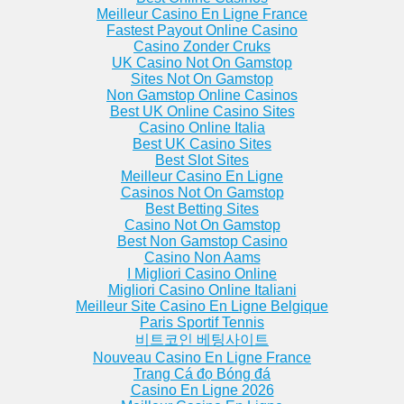
Meilleur Casino En Ligne France
Fastest Payout Online Casino
Casino Zonder Cruks
UK Casino Not On Gamstop
Sites Not On Gamstop
Non Gamstop Online Casinos
Best UK Online Casino Sites
Casino Online Italia
Best UK Casino Sites
Best Slot Sites
Meilleur Casino En Ligne
Casinos Not On Gamstop
Best Betting Sites
Casino Not On Gamstop
Best Non Gamstop Casino
Casino Non Aams
I Migliori Casino Online
Migliori Casino Online Italiani
Meilleur Site Casino En Ligne Belgique
Paris Sportif Tennis
비트코인 베팅사이트
Nouveau Casino En Ligne France
Trang Cá đọ Bóng đá
Casino En Ligne 2026