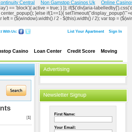
ontinuity Central
Non Gamstop Casinos Uk
Online Casino
ay') == 'block'){ active = true; } }); if($('div[aria-labelledby]').css('d
lock'); center_popup(); }else if(1==1){ setTimeout("display_popup(\'"+
ar left = ($(window).width() / 2 - $(this).width() / 2); var top = ($(wi
List Your Apartment
Sign In
t With Us:
stop Casino
Loan Center
Credit Score
Moving
Advertising
Newsletter Signup
nts
First Name:
[
1
]
Your Email: