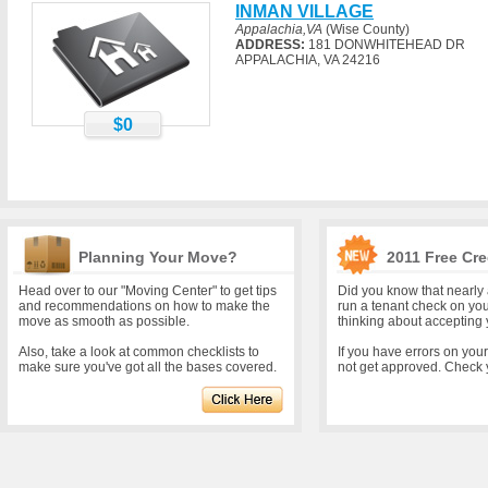
INMAN VILLAGE
Appalachia,VA
(Wise County)
ADDRESS:
181 DONWHITEHEAD DR
APPALACHIA, VA 24216
$0
Planning Your Move?
2011 Free Cre
Head over to our "Moving Center" to get tips
Did you know that nearly 
and recommendations on how to make the
run a tenant check on yo
move as smooth as possible.
thinking about accepting 
Also, take a look at common checklists to
If you have errors on you
make sure you've got all the bases covered.
not get approved. Check y