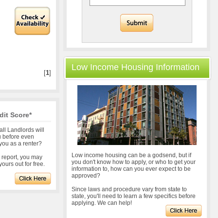
Low Income Housing Information
[
1
]
dit Score*
all Landlords will
u before even
you as a renter?
Low income housing can be a godsend, but if
r report, you may
you don't know how to apply, or who to get your
ours out for free.
information to, how can you ever expect to be
approved?
Since laws and procedure vary from state to
state, you'll need to learn a few specifics before
applying. We can help!