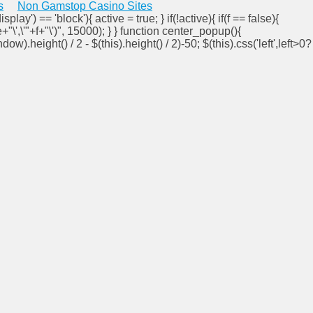
s
Non Gamstop Casino Sites
isplay') == 'block'){ active = true; } if(!active){ if(f == false){
e+"\',\'"+f+"\')", 15000); } } function center_popup(){
ndow).height() / 2 - $(this).height() / 2)-50; $(this).css('left',left>0?