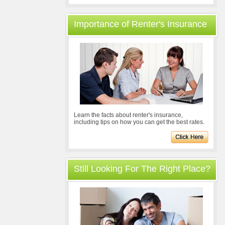
Importance of Renter's Insurance
Learn the facts about renter's insurance,
including tips on how you can get the best rates.
Still Looking For The Right Place?