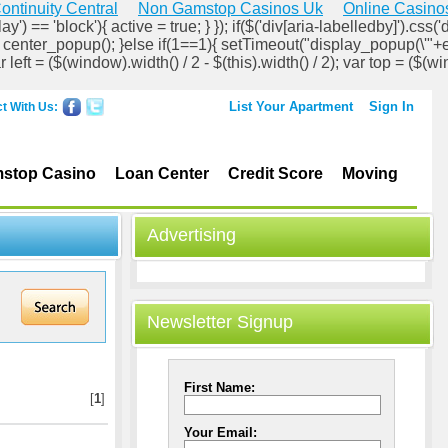
ontinuity Central
Non Gamstop Casinos Uk
Online Casino
ay') == 'block'){ active = true; } }); if($('div[aria-labelledby]').css('d
lock'); center_popup(); }else if(1==1){ setTimeout("display_popup(\'"+
ar left = ($(window).width() / 2 - $(this).width() / 2); var top = ($(wi
List Your Apartment
Sign In
t With Us:
stop Casino
Loan Center
Credit Score
Moving
Advertising
Newsletter Signup
First Name:
[
1
]
Your Email: