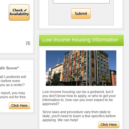
Low Income Housing Information
[
1
]
dit Score*
all Landlords will
u before even
you as a renter?
Low income housing can be a godsend, but if
r report, you may
you don't know how to apply, or who to get your
ours out for free.
information to, how can you ever expect to be
approved?
Since laws and procedure vary from state to
state, you'll need to learn a few specifics before
applying. We can help!