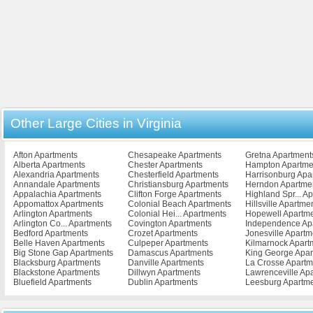
Other Large Cities in Virginia
Afton Apartments
Chesapeake Apartments
Gretna Apartment
Alberta Apartments
Chester Apartments
Hampton Apartme
Alexandria Apartments
Chesterfield Apartments
Harrisonburg Apa
Annandale Apartments
Christiansburg Apartments
Herndon Apartme
Appalachia Apartments
Clifton Forge Apartments
Highland Spr... A
Appomattox Apartments
Colonial Beach Apartments
Hillsville Apartme
Arlington Apartments
Colonial Hei... Apartments
Hopewell Apartm
Arlington Co... Apartments
Covington Apartments
Independence Ap
Bedford Apartments
Crozet Apartments
Jonesville Apartm
Belle Haven Apartments
Culpeper Apartments
Kilmarnock Apart
Big Stone Gap Apartments
Damascus Apartments
King George Apar
Blacksburg Apartments
Danville Apartments
La Crosse Apartm
Blackstone Apartments
Dillwyn Apartments
Lawrenceville Ap
Bluefield Apartments
Dublin Apartments
Leesburg Apartm
Bowling Green Apartments
Emporia Apartments
Lexington Apartm
Bristol Apartments
Exmore Apartments
Lively Apartments
Broadway Apartments
Fairfax Apartments
Louisa Apartment