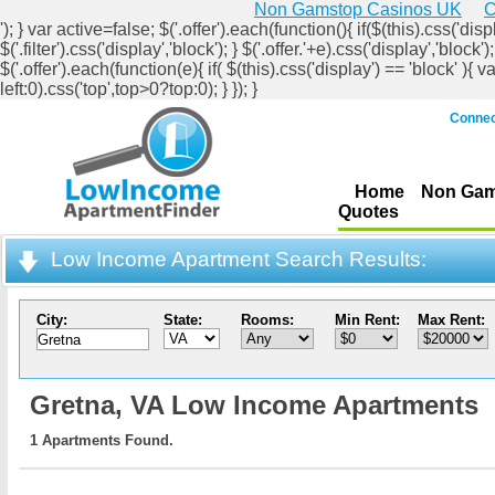
Non Gamstop Casinos UK
C
'); } var active=false; $('.offer').each(function(){ if($(this).css('displ
$('.filter').css('display','block'); } $('.offer.'+e).css('display','b
$('.offer').each(function(e){ if( $(this).css('display') == 'block' ){ v
left:0).css('top',top>0?top:0); } }); }
Connec
Home
Non Gam
Quotes
Low Income Apartment Search Results:
City:
State:
Rooms:
Min Rent:
Max Rent:
Gretna,
VA Low Income Apartments
1 Apartments Found.