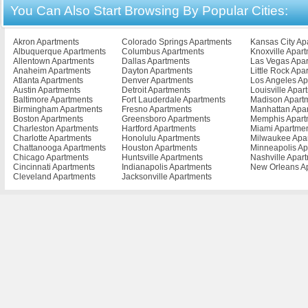
You Can Also Start Browsing By Popular Cities:
Buena Vista Apartments
Falls Church Apartments
Lynchburg Apart
Burke Apartments
Farmville Apartments
Madison Heights 
Cape Charles Apartments
Franklin Apartments
Manassas Apartm
Cedar Bluff Apartments
Fredericksburg Apartments
Marion Apartment
Akron Apartments
Colorado Springs Apartments
Kansas City Ap
Chantilly Apartments
Front Royal Apartments
Martiinsville Apar
Albuquerque Apartments
Columbus Apartments
Knoxville Apar
Charlottesville Apartments
Galax Apartments
Martinsville Apar
Allentown Apartments
Dallas Apartments
Las Vegas Apa
Chase City Apartments
Glen Allen Apartments
Mclean Apartmen
Anaheim Apartments
Dayton Apartments
Little Rock Apa
Gloucester Apartments
Mechanicsville A
Atlanta Apartments
Denver Apartments
Los Angeles Ap
Austin Apartments
Detroit Apartments
Louisville Apar
Baltimore Apartments
Fort Lauderdale Apartments
Madison Apart
Birmingham Apartments
Fresno Apartments
Manhattan Apa
Boston Apartments
Greensboro Apartments
Memphis Apart
Charleston Apartments
Hartford Apartments
Miami Apartme
Charlotte Apartments
Honolulu Apartments
Milwaukee Apa
Chattanooga Apartments
Houston Apartments
Minneapolis Ap
Chicago Apartments
Huntsville Apartments
Nashville Apar
Cincinnati Apartments
Indianapolis Apartments
New Orleans A
Cleveland Apartments
Jacksonville Apartments