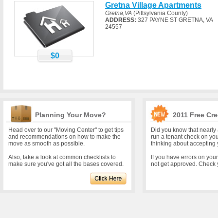
Gretna Village Apartments
Gretna,VA
(Pittsylvania County)
ADDRESS:
327 PAYNE ST GRETNA, VA
24557
$0
Planning Your Move?
2011 Free Cre
Head over to our "Moving Center" to get tips
Did you know that nearly 
and recommendations on how to make the
run a tenant check on yo
move as smooth as possible.
thinking about accepting 
Also, take a look at common checklists to
If you have errors on you
make sure you've got all the bases covered.
not get approved. Check y