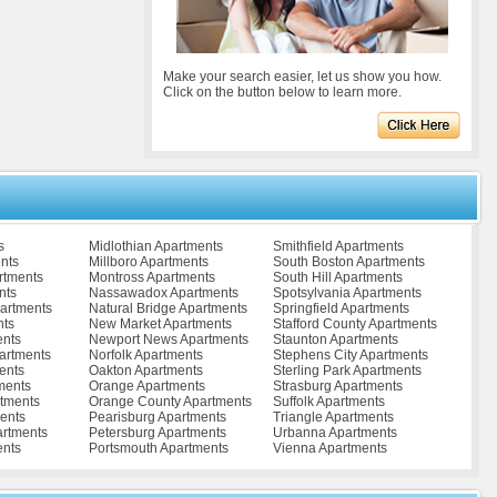
Make your search easier, let us show you how.
Click on the button below to learn more.
s
Midlothian Apartments
Smithfield Apartments
nts
Millboro Apartments
South Boston Apartments
rtments
Montross Apartments
South Hill Apartments
nts
Nassawadox Apartments
Spotsylvania Apartments
partments
Natural Bridge Apartments
Springfield Apartments
nts
New Market Apartments
Stafford County Apartments
ents
Newport News Apartments
Staunton Apartments
artments
Norfolk Apartments
Stephens City Apartments
ents
Oakton Apartments
Sterling Park Apartments
ments
Orange Apartments
Strasburg Apartments
tments
Orange County Apartments
Suffolk Apartments
ents
Pearisburg Apartments
Triangle Apartments
artments
Petersburg Apartments
Urbanna Apartments
ents
Portsmouth Apartments
Vienna Apartments
ents
Pulaski Apartments
Vinton Apartments
Radford Apartments
Virginia Beach Apartments
s
Remington Apartments
Warrenton Apartments