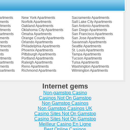
ments
Reston Apartments
Waverly Apartments
Apartments
Richmond Apartments
Waynesboro Apartments
ents
Richmond City Apartments
West Point Apartments
s
Roanoke Apartments
Williamsburg Apartments
artments
New York Apartments
Sacramento Apartments
tments
Rocky Mount Apartments
Winchester Apartments
tments
Norfolk Apartments
Salt Lake City Apartments
tments
Ruther Glen Apartments
Woodbridge Apartments
rtments
Oakland Apartments
San Antonio Apartments
ts
Salem Apartments
Wytheville Apartments
rtments
Oklahoma City Apartments
San Diego Apartments
partments
Saltville Apartments
Zuni Apartments
artments
Omaha Apartments
San Francisco Apartments
tments
Orange County Apartments
San Jose Apartments
ments
Orlando Apartments
Savannah Apartments
rtments
Philadelphia Apartments
Seattle Apartments
ments
Phoenix Apartments
St. Louis Apartments
nts
Pittsburgh Apartments
Tampa Apartments
rtments
Portland Apartments
Tucson Apartments
artments
Raleigh Apartments
Tulsa Apartments
tments
Reno Apartments
Washington Apartments
partments
Richmond Apartments
Wilmington Apartments
Internet gems
Non-gamstop Casino
Casinos Not On Gamstop
Non Gamstop Casinos
Non Gamstop Casinos UK
Casino Sites Not On Gamstop
Casino Sites Not On Gamstop
Meilleur Casino En Ligne
Best Online Casinos