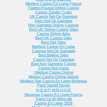
Meilleur Casino En Ligne France
Fastest Payout Online Casino
Casino Zonder Cruks
UK Casino Not On Gamstop
Sites Not On Gamstop
Non Gamstop Online Casinos
Best UK Online Casino Sites
Casino Online Italia
Best UK Casino Sites
Best Slot Sites
Meilleur Casino En Ligne
Casinos Not On Gamstop
Best Betting Sites
Casino Not On Gamstop
Best Non Gamstop Casino
Casino Non Aams
I Migliori Casino Online
Migliori Casino Online Italiani
Meilleur Site Casino En Ligne Belgique
Paris Sportif Tennis
비트코인 베팅사이트
Nouveau Casino En Ligne France
Trang Cá đọ Bóng đá
Casino En Ligne 2026