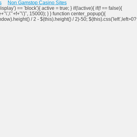
s
Non Gamstop Casino Sites
isplay') == 'block'){ active = true; } if(!active){ if(f == false){
e+"\',\'"+f+"\')", 15000); } } function center_popup(){
ndow).height() / 2 - $(this).height() / 2)-50; $(this).css('left',left>0?