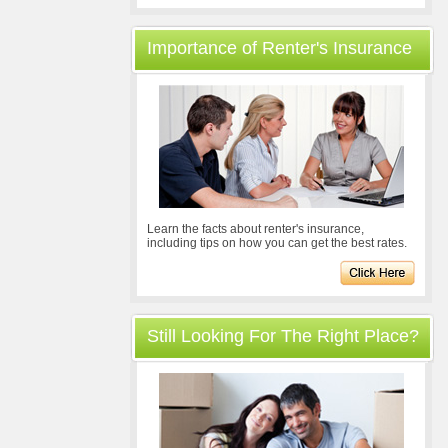
Importance of Renter's Insurance
Learn the facts about renter's insurance,
including tips on how you can get the best rates.
Still Looking For The Right Place?