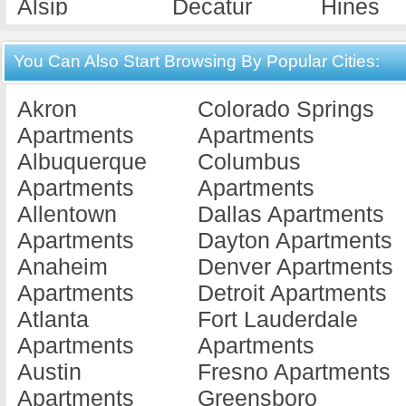
Alsip
Decatur
Hines
Apartments
Apartments
Apartme
Alton
Deerfield
Hoopes
You Can Also Start Browsing By Popular Cities:
Apartments
Apartments
Apartme
Akron
Colorado Springs
Antioch
Dekalb
Hume
Apartments
Apartments
Apartments
Apartments
Apartme
Albuquerque
Columbus
Arlington He...
Des Plaines
Island 
Apartments
Apartments
Apartments
Apartments
Apartme
Allentown
Dallas Apartments
Assumption
Dix
Jacksonv
Apartments
Dayton Apartments
Apartments
Apartments
Apartme
Anaheim
Denver Apartments
Aurora
Dixon
Jerseyvi
Apartments
Detroit Apartments
Apartments
Apartments
Apartme
Atlanta
Fort Lauderdale
Barrington
Dolton
Joiliet
Apartments
Apartments
Apartments
Apartments
Apartme
Austin
Fresno Apartments
Batavia
Downers
Joliet
Apartments
Greensboro
Apartments
Grove
Apartme