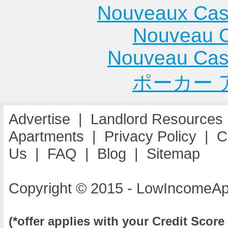
Cottage Hills
Gurnee
Apartme
Nouveaux Cas
Apartments
Apartments
Mount
Nouveau C
Cowden
Hammond
Prospec
Apartments
Apartments
Apartme
Nouveau Cas
Crest Hill
Hanna City
Mount St
ポーカー 
Apartments
Apartments
Apartme
Harvey
Mount V
Apartments
Apartme
Advertise
|
Landlord Resources
Havana
Apartments
|
Privacy Policy
|
C
Apartments
Us
|
FAQ
|
Blog
|
Sitemap
Copyright © 2015 - LowIncomeAp
(*offer applies with your Credit Score