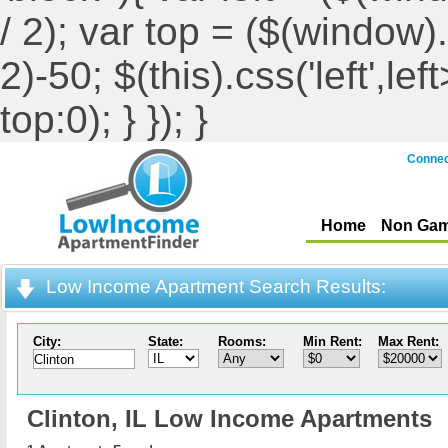
/ 2); var top = ($(window).h
2)-50; $(this).css('left',le
top:0); } }); }
Connec
Home
Non Gam
Low Income Apartment Search Results:
City:
State:
Rooms:
Min Rent:
Max Rent:
Clinton,
IL Low Income Apartments