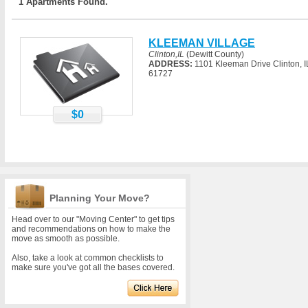
1 Apartments Found.
KLEEMAN VILLAGE
Clinton,IL
(Dewitt County)
ADDRESS:
1101 Kleeman Drive Clinton, I
61727
$0
Planning Your Move?
Head over to our "Moving Center" to get tips
and recommendations on how to make the
move as smooth as possible.
Also, take a look at common checklists to
make sure you've got all the bases covered.