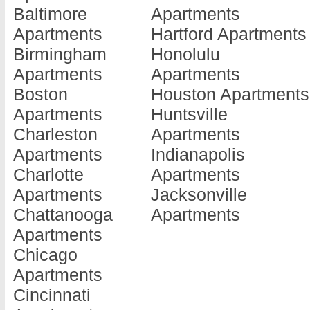
Baltimore
Apartments
Beardstown
Apartments
Kankak
Apartments
Hartford Apartments
Apartments
Du Quoin
Apartme
Birmingham
Honolulu
Belleville
Apartments
Kewane
Apartments
Apartments
Apartments
Durand
Apartme
Boston
Houston Apartments
Belvidere
Apartments
La Gran
Apartments
Huntsville
Apartments
Dwight
Apartme
Charleston
Apartments
Bensenville
Apartments
La Salle
Apartments
Indianapolis
Apartments
East Alton
Apartme
Charlotte
Apartments
Bloomingdale
Apartments
Laharpe
Apartments
Jacksonville
Apartments
East Moline
Apartme
Chattanooga
Apartments
Bloomington
Apartments
Lake Vil
Apartments
Apartments
East Peoria
Apartme
Chicago
Bollingbrook
Apartments
Lake Zu
Apartments
Apartments
East Saint L...
Apartme
Cincinnati
Bourbonnais
Apartments
Lansing