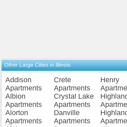
Other Large Cities in Illinois
Addison
Crete
Henry
Apartments
Apartments
Apartme
Albion
Crystal Lake
Highlan
Apartments
Apartments
Apartme
Alorton
Danville
Highlan
Apartments
Apartments
Apartme