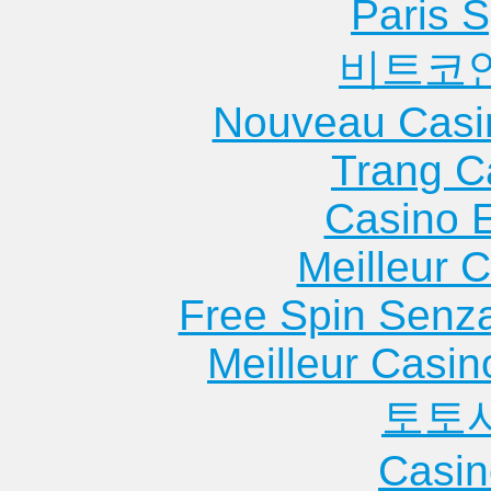
Heights
Hei...
Apartme
Paris S
Apartments
Apartments
Moline
비트코
Chicago Ridge
Glenview
Apartme
Apartments
Apartments
Monmou
Nouveau Casi
Chillicothe
Godfrey
Apartme
Apartments
Apartments
Morris
Trang C
Cissna Park
Goreville
Apartme
Casino 
Apartments
Apartments
Morton
Clay City
Granite City
Apartme
Meilleur 
Apartments
Apartments
Morton 
Free Spin Senz
Clayton
Green Oaks
Apartme
Apartments
Apartments
Mound C
Meilleur Casin
Clinton
Greenville
Apartme
토토
Apartments
Apartments
Mount Ca
Collinsville
Griggsville
Apartme
Casin
Apartments
Apartments
Mount M