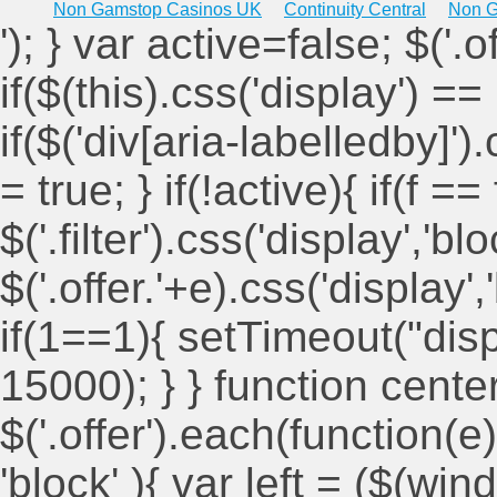
Non Gamstop Casinos UK
Continuity Central
Non G
'); } var active=false; $('.
if($(this).css('display') == 
if($('div[aria-labelledby]')
= true; } if(!active){ if(f ==
$('.filter').css('display','blo
$('.offer.'+e).css('display'
if(1==1){ setTimeout("displ
15000); } } function cent
$('.offer').each(function(e)
'block' ){ var left = ($(win