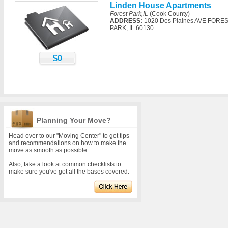
Linden House Apartments
Forest Park,IL
(Cook County)
ADDRESS:
1020 Des Plaines AVE FORE
PARK, IL 60130
$0
Planning Your Move?
Head over to our "Moving Center" to get tips
and recommendations on how to make the
move as smooth as possible.
Also, take a look at common checklists to
make sure you've got all the bases covered.