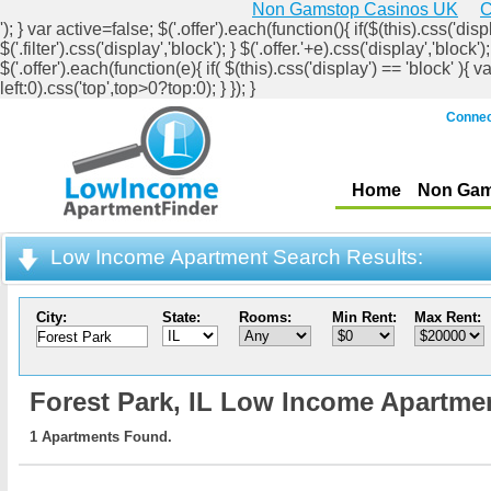
Non Gamstop Casinos UK
C
'); } var active=false; $('.offer').each(function(){ if($(this).css('displ
$('.filter').css('display','block'); } $('.offer.'+e).css('display','b
$('.offer').each(function(e){ if( $(this).css('display') == 'block' ){ v
left:0).css('top',top>0?top:0); } }); }
Connec
Home
Non Gam
Low Income Apartment Search Results:
City:
State:
Rooms:
Min Rent:
Max Rent:
Forest Park,
IL Low Income Apartme
1 Apartments Found.