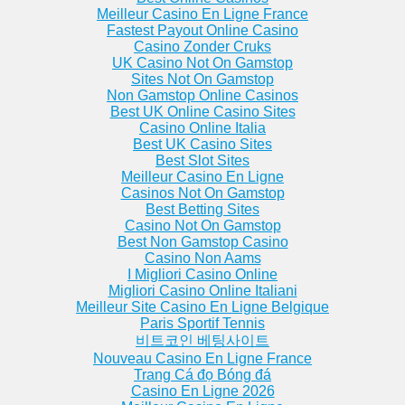
artments
Round Lake Apartments
Zion Apartments
Meilleur Casino En Ligne France
Apartments
Round Lake B... Apartments
Fastest Payout Online Casino
Apartments
Saint Charles Apartments
Casino Zonder Cruks
partments
Saint Marie Apartments
UK Casino Not On Gamstop
Sites Not On Gamstop
Non Gamstop Online Casinos
Best UK Online Casino Sites
Casino Online Italia
Best UK Casino Sites
Best Slot Sites
Meilleur Casino En Ligne
Casinos Not On Gamstop
Best Betting Sites
Casino Not On Gamstop
Best Non Gamstop Casino
Casino Non Aams
I Migliori Casino Online
Migliori Casino Online Italiani
Meilleur Site Casino En Ligne Belgique
Paris Sportif Tennis
비트코인 베팅사이트
Nouveau Casino En Ligne France
Trang Cá đọ Bóng đá
Casino En Ligne 2026