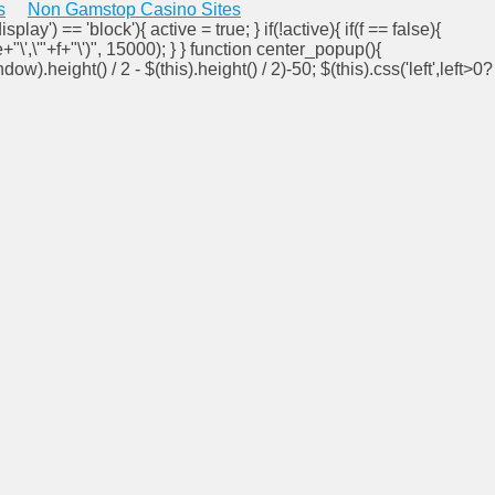
s
Non Gamstop Casino Sites
isplay') == 'block'){ active = true; } if(!active){ if(f == false){
e+"\',\'"+f+"\')", 15000); } } function center_popup(){
ndow).height() / 2 - $(this).height() / 2)-50; $(this).css('left',left>0?