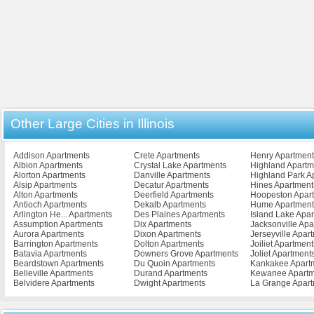
Other Large Cities in Illinois
Addison Apartments
Crete Apartments
Henry Apartment
Albion Apartments
Crystal Lake Apartments
Highland Apartm
Alorton Apartments
Danville Apartments
Highland Park A
Alsip Apartments
Decatur Apartments
Hines Apartment
Alton Apartments
Deerfield Apartments
Hoopeston Apar
Antioch Apartments
Dekalb Apartments
Hume Apartment
Arlington He... Apartments
Des Plaines Apartments
Island Lake Apa
Assumption Apartments
Dix Apartments
Jacksonville Ap
Aurora Apartments
Dixon Apartments
Jerseyville Apar
Barrington Apartments
Dolton Apartments
Joiliet Apartment
Batavia Apartments
Downers Grove Apartments
Joliet Apartment
Beardstown Apartments
Du Quoin Apartments
Kankakee Apart
Belleville Apartments
Durand Apartments
Kewanee Apartm
Belvidere Apartments
Dwight Apartments
La Grange Apar
Bensenville Apartments
East Alton Apartments
La Salle Apartm
Bloomingdale Apartments
East Moline Apartments
Laharpe Apartm
Bloomington Apartments
East Peoria Apartments
Lake Villa Apart