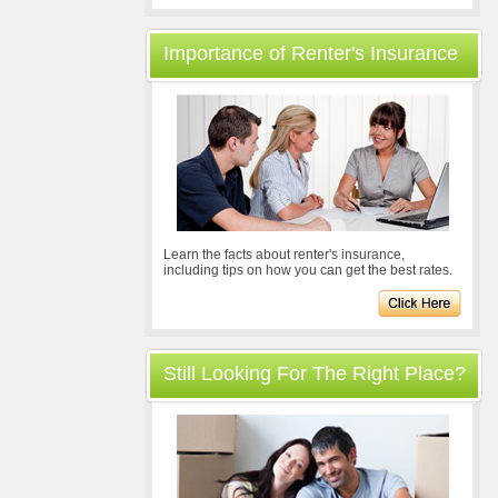
Importance of Renter's Insurance
Learn the facts about renter's insurance,
including tips on how you can get the best rates.
Still Looking For The Right Place?