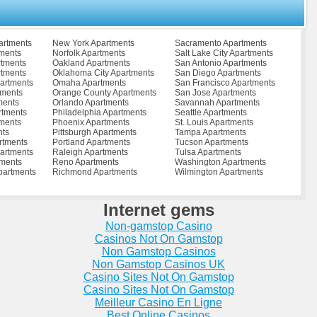
rtments
Ottawa Apartments
Sumner Apartments
nts
Palatine Apartments
Sycamore Apartments
ents
Pana Apartments
Taylorville Apartments
nts
Paris Apartments
Thompsonville Apartments
artments
New York Apartments
Sacramento Apartments
tments
Park Forest Apartments
Tinley Park Apartments
tments
Norfolk Apartments
Salt Lake City Apartments
tments
Paxton Apartments
Toulon Apartments
rtments
Oakland Apartments
San Antonio Apartments
nts
Pecatonica Apartments
University Park Apartments
rtments
Oklahoma City Apartments
San Diego Apartments
Pekin Apartments
Urbana Apartments
artments
Omaha Apartments
San Francisco Apartments
ents
Peoria Apartments
Vandalia Apartments
tments
Orange County Apartments
San Jose Apartments
ents
Perry Apartments
Venice Apartments
ments
Orlando Apartments
Savannah Apartments
ments
Peru Apartments
Vernon Hills Apartments
rtments
Philadelphia Apartments
Seattle Apartments
tments
Phoenix Apartments
Vienna Apartments
ments
Phoenix Apartments
St. Louis Apartments
ments
Pinckneyville Apartments
Villa Grove Apartments
nts
Pittsburgh Apartments
Tampa Apartments
ents
Pontiac Apartments
Walnut Apartments
rtments
Portland Apartments
Tucson Apartments
ents
Port Byron Apartments
Washington Apartments
artments
Raleigh Apartments
Tulsa Apartments
ts
Princeton Apartments
Watseka Apartments
tments
Reno Apartments
Washington Apartments
rtments
Prophetstown Apartments
Waukegan Apartments
partments
Richmond Apartments
Wilmington Apartments
ents
Quincy Apartments
Waverly Apartments
nts
Rantoul Apartments
West Chicago Apartments
ents
Richton Park Apartments
West Frankfort Apartments
Internet gems
ents
Riverdale Apartments
Westmont Apartments
ments
Robbins Apartments
Wheaton Apartments
Non-gamstop Casino
tments
Robinson Apartments
Wheeling Apartments
tments
Rochelle Apartments
Wilmette Apartments
Casinos Not On Gamstop
s
Rochester Apartments
Wilmington Apartments
Non Gamstop Casinos
ts
Rock Falls Apartments
Winnebago Apartments
Non Gamstop Casinos UK
ments
Rock Island Apartments
Wood River Apartments
ts
Rockford Apartments
Casino Sites Not On Gamstop
Woodlawn Apartments
ts
Rockton Apartments
Woodridge Apartments
Casino Sites Not On Gamstop
artments
Rolling Meadows Apartments
Woodstock Apartments
Meilleur Casino En Ligne
tments
Rolling Mead... Apartments
Wyoming Apartments
Best Online Casinos
partments
Roselle Apartments
Yorkville Apartments