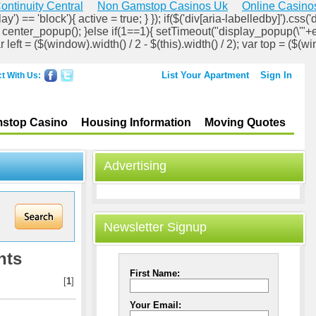
ontinuity Central
Non Gamstop Casinos Uk
Online Casino
ay') == 'block'){ active = true; } }); if($('div[aria-labelledby]').css('d
lock'); center_popup(); }else if(1==1){ setTimeout("display_popup(\'"+
ar left = ($(window).width() / 2 - $(this).width() / 2); var top = ($(wi
List Your Apartment
Sign In
t With Us:
stop Casino
Housing Information
Moving Quotes
Advertising
Newsletter Signup
nts
First Name:
[
1
]
Your Email: