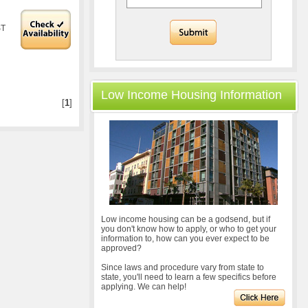
ST
Low Income Housing Information
[
1
]
Low income housing can be a godsend, but if
you don't know how to apply, or who to get your
information to, how can you ever expect to be
approved?
Since laws and procedure vary from state to
state, you'll need to learn a few specifics before
applying. We can help!