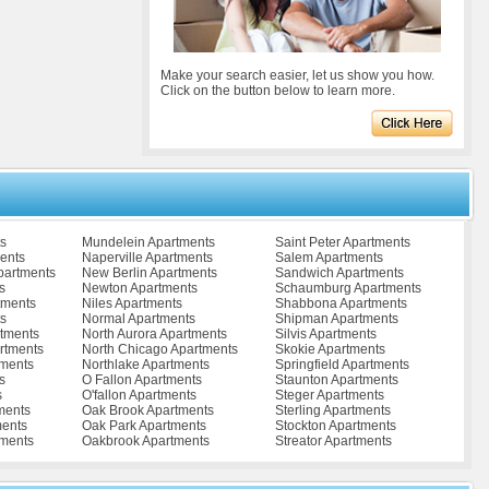
Make your search easier, let us show you how.
Click on the button below to learn more.
s
Mundelein Apartments
Saint Peter Apartments
ents
Naperville Apartments
Salem Apartments
partments
New Berlin Apartments
Sandwich Apartments
s
Newton Apartments
Schaumburg Apartments
tments
Niles Apartments
Shabbona Apartments
s
Normal Apartments
Shipman Apartments
rtments
North Aurora Apartments
Silvis Apartments
artments
North Chicago Apartments
Skokie Apartments
tments
Northlake Apartments
Springfield Apartments
s
O Fallon Apartments
Staunton Apartments
s
O'fallon Apartments
Steger Apartments
ments
Oak Brook Apartments
Sterling Apartments
ents
Oak Park Apartments
Stockton Apartments
tments
Oakbrook Apartments
Streator Apartments
ents
Olney Apartments
Stronghurst Apartments
ents
Omaha Apartments
Sublette Apartments
ments
Orland Hills Apartments
Sullivan Apartments