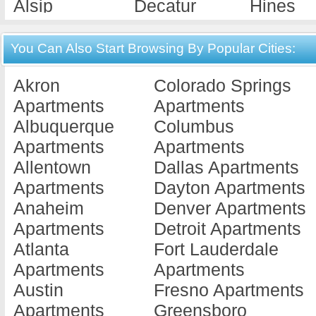
Alsip
Decatur
Hines
Apartments
Apartments
Apartme
Alton
Deerfield
Hoopes
You Can Also Start Browsing By Popular Cities:
Apartments
Apartments
Apartme
Akron
Colorado Springs
Antioch
Dekalb
Hume
Apartments
Apartments
Apartments
Apartments
Apartme
Albuquerque
Columbus
Arlington He...
Des Plaines
Island 
Apartments
Apartments
Apartments
Apartments
Apartme
Allentown
Dallas Apartments
Assumption
Dix
Jacksonv
Apartments
Dayton Apartments
Apartments
Apartments
Apartme
Anaheim
Denver Apartments
Aurora
Dixon
Jerseyvi
Apartments
Detroit Apartments
Apartments
Apartments
Apartme
Atlanta
Fort Lauderdale
Barrington
Dolton
Joiliet
Apartments
Apartments
Apartments
Apartments
Apartme
Austin
Fresno Apartments
Batavia
Downers
Joliet
Apartments
Greensboro
Apartments
Grove
Apartme