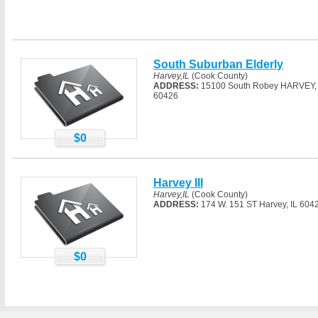
South Suburban Elderly
Harvey,IL
(Cook County)
ADDRESS:
15100 South Robey HARVEY, 
60426
$0
Harvey III
Harvey,IL
(Cook County)
ADDRESS:
174 W. 151 ST Harvey, IL 604
$0