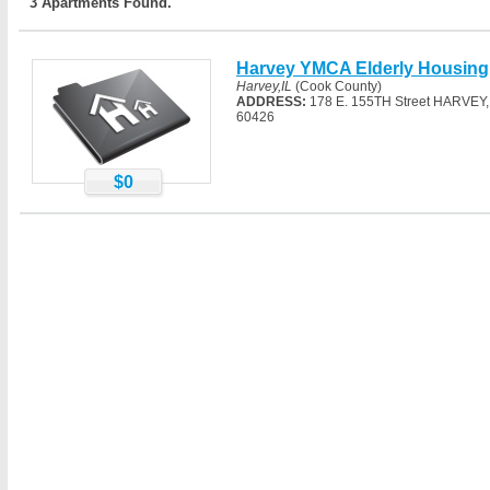
3 Apartments Found.
Harvey YMCA Elderly Housing
Harvey,IL
(Cook County)
ADDRESS:
178 E. 155TH Street HARVEY, 
60426
$0