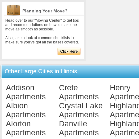
Planning Your Move?
Head over to our "Moving Center" to get tips
and recommendations on how to make the
move as smooth as possible.
Also, take a look at common checklists to
make sure you've got all the bases covered.
Other Large Cities in Illinois
Addison
Crete
Henry
Apartments
Apartments
Apartme
Albion
Crystal Lake
Highlan
Apartments
Apartments
Apartme
Alorton
Danville
Highlan
Apartments
Apartments
Apartme