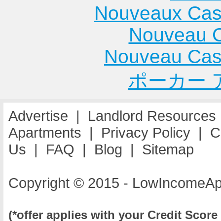
Cottage Hills
Gurnee
Apartme
Nouveaux Cas
Apartments
Apartments
Mount
Nouveau C
Cowden
Hammond
Prospec
Apartments
Apartments
Apartme
Nouveau Cas
Crest Hill
Hanna City
Mount St
ポーカー 
Apartments
Apartments
Apartme
Harvey
Mount V
Apartments
Apartme
Advertise
|
Landlord Resources
Havana
Apartments
|
Privacy Policy
|
C
Apartments
Us
|
FAQ
|
Blog
|
Sitemap
Copyright © 2015 - LowIncomeAp
(*offer applies with your Credit Score