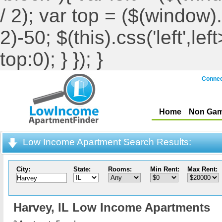
/ 2); var top = ($(window).h
2)-50; $(this).css('left',le
top:0); } }); }
Connec
Home
Non Gam
Low Income Apartment Search Results:
City:
State:
Rooms:
Min Rent:
Max Rent:
Harvey,
IL Low Income Apartments