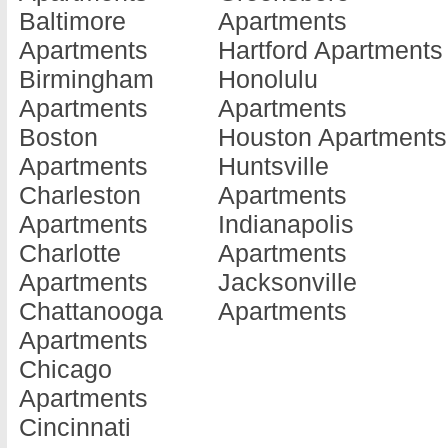
Baltimore
Apartments
Beardstown
Apartments
Kankak
Apartments
Hartford Apartments
Apartments
Du Quoin
Apartme
Birmingham
Honolulu
Belleville
Apartments
Kewane
Apartments
Apartments
Apartments
Durand
Apartme
Boston
Houston Apartments
Belvidere
Apartments
La Gran
Apartments
Huntsville
Apartments
Dwight
Apartme
Charleston
Apartments
Bensenville
Apartments
La Salle
Apartments
Indianapolis
Apartments
East Alton
Apartme
Charlotte
Apartments
Bloomingdale
Apartments
Laharpe
Apartments
Jacksonville
Apartments
East Moline
Apartme
Chattanooga
Apartments
Bloomington
Apartments
Lake Vil
Apartments
Apartments
East Peoria
Apartme
Chicago
Bollingbrook
Apartments
Lake Zu
Apartments
Apartments
East Saint L...
Apartme
Cincinnati
Bourbonnais
Apartments
Lansing