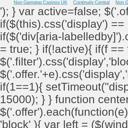
Non Gamstop Casinos UK
Continuity Central
Non G
'); } var active=false; $('.
if($(this).css('display') == 
if($('div[aria-labelledby]')
= true; } if(!active){ if(f ==
$('.filter').css('display','blo
$('.offer.'+e).css('display'
if(1==1){ setTimeout("displ
15000); } } function cent
$('.offer').each(function(e)
'block' ){ var left = ($(win