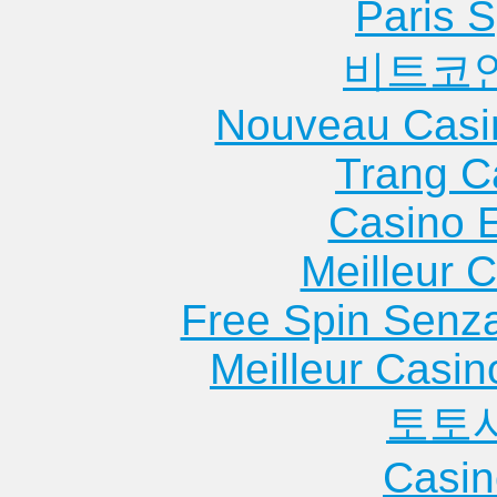
Heights
Hei...
Apartme
Paris S
Apartments
Apartments
Moline
비트코
Chicago Ridge
Glenview
Apartme
Apartments
Apartments
Monmou
Nouveau Casi
Chillicothe
Godfrey
Apartme
Apartments
Apartments
Morris
Trang C
Cissna Park
Goreville
Apartme
Casino 
Apartments
Apartments
Morton
Clay City
Granite City
Apartme
Meilleur 
Apartments
Apartments
Morton 
Free Spin Senz
Clayton
Green Oaks
Apartme
Apartments
Apartments
Mound C
Meilleur Casin
Clinton
Greenville
Apartme
토토
Apartments
Apartments
Mount Ca
Collinsville
Griggsville
Apartme
Casin
Apartments
Apartments
Mount M