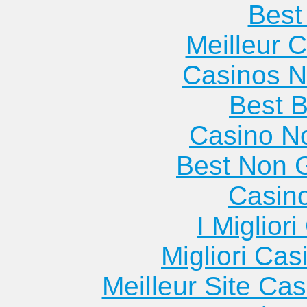
Best 
Meilleur 
Casinos 
Best B
Casino N
Best Non 
Casin
I Miglior
Migliori Cas
Meilleur Site Ca