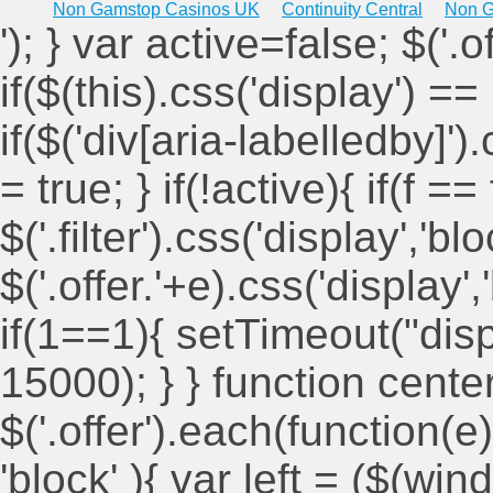
Non Gamstop Casinos UK
Continuity Central
Non G
'); } var active=false; $('.
if($(this).css('display') == 
if($('div[aria-labelledby]')
= true; } if(!active){ if(f ==
$('.filter').css('display','blo
$('.offer.'+e).css('display'
if(1==1){ setTimeout("displ
15000); } } function cent
$('.offer').each(function(e)
'block' ){ var left = ($(win