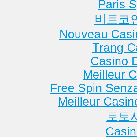
Paris S
비트코
Nouveau Casi
Trang C
Casino 
Meilleur 
Free Spin Senz
Meilleur Casin
토토
Casin