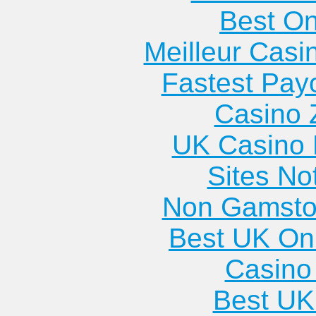
Best On
Meilleur Casi
Fastest Pay
Casino 
UK Casino
Sites N
Non Gamsto
Best UK Onl
Casino 
Best UK