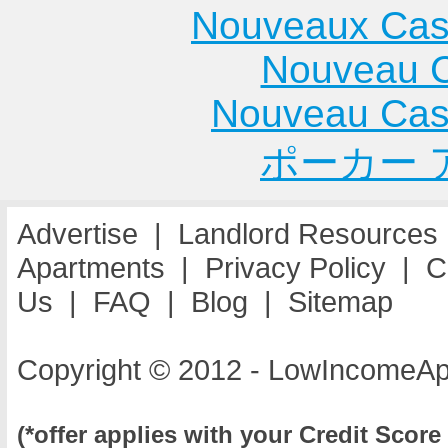
Nouveaux Cas
Nouveau C
Nouveau Cas
ポーカー 
Advertise
|
Landlord Resources
Apartments
|
Privacy Policy
|
C
Us
|
FAQ
|
Blog
|
Sitemap
Copyright © 2012 - LowIncomeAp
(*offer applies with your Credit Score