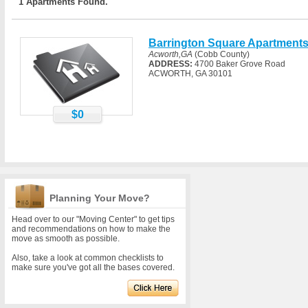
1 Apartments Found.
Barrington Square Apartment
Acworth,GA
(Cobb County)
ADDRESS:
4700 Baker Grove Road
ACWORTH, GA 30101
$0
Planning Your Move?
Head over to our "Moving Center" to get tips
and recommendations on how to make the
move as smooth as possible.
Also, take a look at common checklists to
make sure you've got all the bases covered.