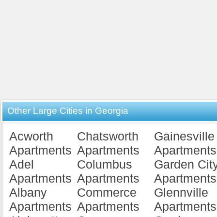
Other Large Cities in Georgia
Acworth
Chatsworth
Gainesville
Apartments
Apartments
Apartments
Adel
Columbus
Garden Cit
Apartments
Apartments
Apartments
Albany
Commerce
Glennville
Apartments
Apartments
Apartments