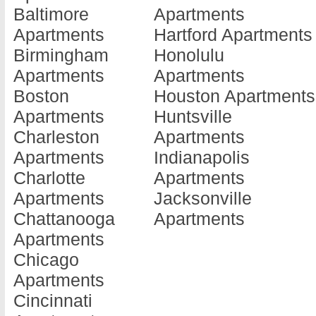
Baltimore
Apartments
Barnesville
Doraville
Jonesboro
Apartments
Hartford Apartments
Apartments
Apartments
Apartments
Birmingham
Honolulu
Baxley
Douglas
Kennesaw
Apartments
Apartments
Apartments
Apartments
Apartments
Boston
Houston Apartments
Blackshear
Douglasville
Kingsland
Apartments
Huntsville
Apartments
Apartments
Apartments
Charleston
Apartments
Blairsville
Dublin
La Fayette
Apartments
Indianapolis
Apartments
Apartments
Apartments
Charlotte
Apartments
Blakely
Eastman
La Grange
Apartments
Jacksonville
Apartments
Apartments
Apartments
Chattanooga
Apartments
Brunswick
Eatonton
Lafayette
Apartments
Apartments
Apartments
Apartments
Chicago
Cairo
Elberton
Lagrange
Apartments
Apartments
Apartments
Apartments
Cincinnati
Calhoun
Ellenwood
Lake Park