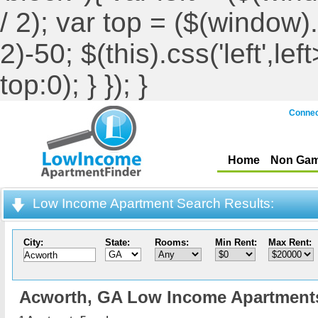
/ 2); var top = ($(window).h
2)-50; $(this).css('left',le
top:0); } }); }
Connec
Home
Non Gam
Low Income Apartment Search Results:
City:
State:
Rooms:
Min Rent:
Max Rent:
Acworth,
GA Low Income Apartment