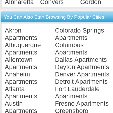
Alpharetta
Conyers
Gordon
Apartments
Apartments
Apartments
Americus
Cordele
Gray
You Can Also Start Browsing By Popular Cities:
Apartments
Apartments
Apartments
Akron
Colorado Springs
Ashburn
Covington
Griffin
Apartments
Apartments
Apartments
Apartments
Apartments
Albuquerque
Columbus
Athens
Cuthbert
Hawkinsvill
Apartments
Apartments
Apartments
Apartments
Apartments
Allentown
Dallas Apartments
Atlanta
Dallas
Hephzibah
Apartments
Dayton Apartments
Apartments
Apartments
Apartments
Anaheim
Denver Apartments
Augusta
Dalton
Hinesville
Apartments
Detroit Apartments
Apartments
Apartments
Apartments
Atlanta
Fort Lauderdale
Austell
Dawson
Jackson
Apartments
Apartments
Apartments
Apartments
Apartments
Austin
Fresno Apartments
Bainbridge
Decatur
Jesup
Apartments
Greensboro
Apartments
Apartments
Apartments