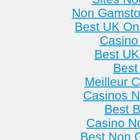
Non Gamsto
Best UK Onl
Casino 
Best UK
Best 
Meilleur 
Casinos 
Best B
Casino N
Best Non 