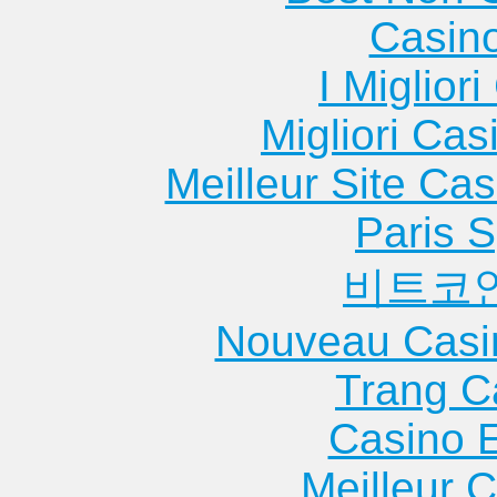
Casin
I Miglior
Migliori Cas
Meilleur Site Ca
Paris S
비트코
Nouveau Casi
Trang C
Casino 
Meilleur 