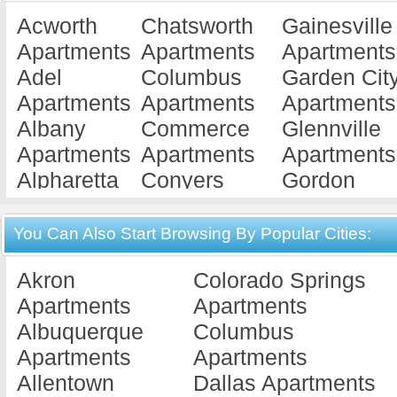
Acworth
Chatsworth
Gainesville
Apartments
Apartments
Apartments
Adel
Columbus
Garden Cit
Apartments
Apartments
Apartments
Albany
Commerce
Glennville
Apartments
Apartments
Apartments
Alpharetta
Conyers
Gordon
Apartments
Apartments
Apartments
Americus
Cordele
Gray
You Can Also Start Browsing By Popular Cities:
Apartments
Apartments
Apartments
Akron
Colorado Springs
Ashburn
Covington
Griffin
Apartments
Apartments
Apartments
Apartments
Apartments
Albuquerque
Columbus
Athens
Cuthbert
Hawkinsvill
Apartments
Apartments
Apartments
Apartments
Apartments
Allentown
Dallas Apartments
Atlanta
Dallas
Hephzibah