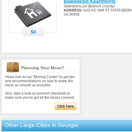
Blakewood Apartments
Statesboro,GA
(Bulloch County)
ADDRESS:
620-A E Olliff ST STATESBOR
GA 30458
$0
Planning Your Move?
Head over to our "Moving Center" to get tips
and recommendations on how to make the
move as smooth as possible.
Also, take a look at common checklists to
make sure you've got all the bases covered.
Other Large Cities in Georgia