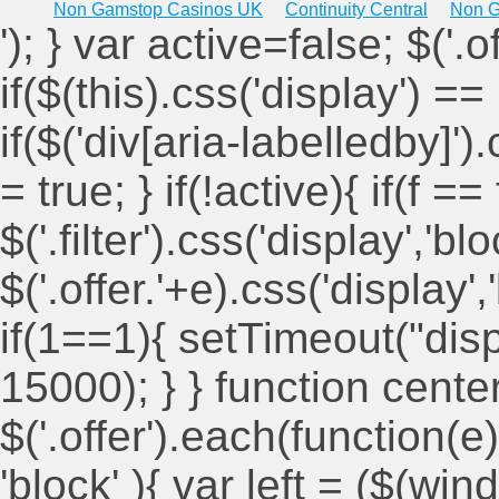
Non Gamstop Casinos UK
Continuity Central
Non G
'); } var active=false; $('.
if($(this).css('display') == 
if($('div[aria-labelledby]')
= true; } if(!active){ if(f ==
$('.filter').css('display','blo
$('.offer.'+e).css('display'
if(1==1){ setTimeout("displ
15000); } } function cent
$('.offer').each(function(e)
'block' ){ var left = ($(win