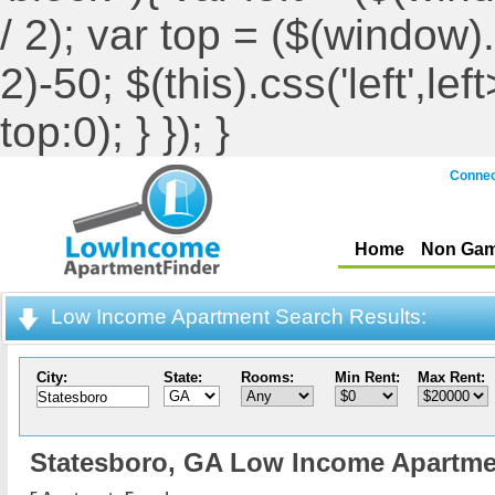
/ 2); var top = ($(window).h
2)-50; $(this).css('left',le
top:0); } }); }
Connec
Home
Non Gam
Low Income Apartment Search Results:
City:
State:
Rooms:
Min Rent:
Max Rent:
Statesboro,
GA Low Income Apartme