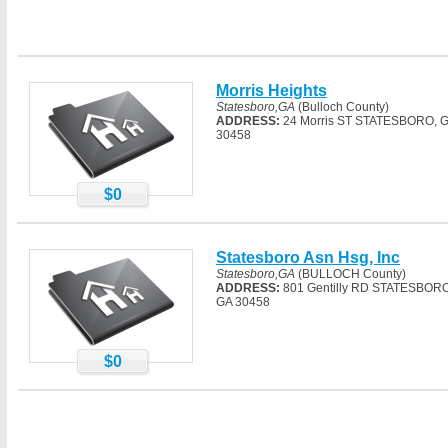
Morris Heights
Statesboro,GA
(Bulloch County)
ADDRESS:
24 Morris ST STATESBORO, 
30458
$0
Statesboro Asn Hsg, Inc
Statesboro,GA
(BULLOCH County)
ADDRESS:
801 Gentilly RD STATESBORO
GA 30458
$0