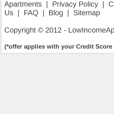
Apartments
|
Privacy Policy
|
C
Us
|
FAQ
|
Blog
|
Sitemap
Copyright © 2012 - LowIncomeAp
(*offer applies with your Credit Score