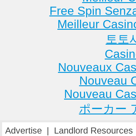
Free Spin Senz
Meilleur Casin
토토
Casin
Nouveaux Cas
Nouveau C
Nouveau Cas
ポーカー 
Advertise
|
Landlord Resources