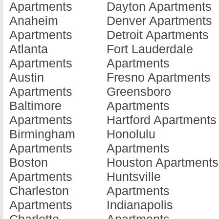
Apartments
Dayton Apartments
Apartments
Apartments
Apartments
Anaheim
Denver Apartments
Augusta
Dalton
Hinesville
Apartments
Detroit Apartments
Apartments
Apartments
Apartments
Atlanta
Fort Lauderdale
Austell
Dawson
Jackson
Apartments
Apartments
Apartments
Apartments
Apartments
Austin
Fresno Apartments
Bainbridge
Decatur
Jesup
Apartments
Greensboro
Apartments
Apartments
Apartments
Baltimore
Apartments
Barnesville
Doraville
Jonesboro
Apartments
Hartford Apartments
Apartments
Apartments
Apartments
Birmingham
Honolulu
Baxley
Douglas
Kennesaw
Apartments
Apartments
Apartments
Apartments
Apartments
Boston
Houston Apartments
Blackshear
Douglasville
Kingsland
Apartments
Huntsville
Apartments
Apartments
Apartments
Charleston
Apartments
Blairsville
Dublin
La Fayette
Apartments
Indianapolis
Apartments
Apartments
Apartments