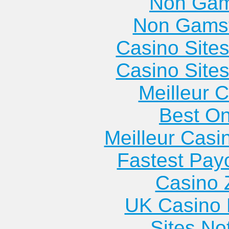
Non Gam
Apartments
Fort
Lithonia
Non Gams
Cedartown
Oglethorpe
Apartments
Apartments
Apartments
Lyons
Casino Site
Fort Valley
Apartments
Casino Site
Apartments
Meilleur 
Best On
Meilleur Casi
Fastest Pay
Casino 
UK Casino
Sites N