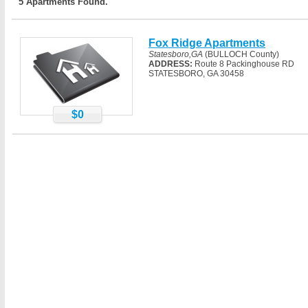
5 Apartments Found.
Fox Ridge Apartments
Statesboro,GA
(BULLOCH County)
ADDRESS:
Route 8 Packinghouse RD
STATESBORO, GA 30458
$0