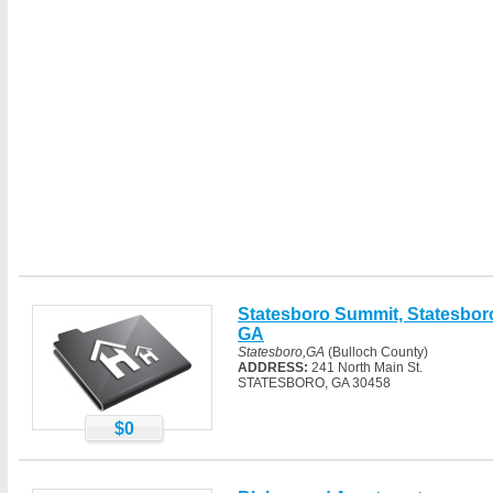
Statesboro Summit, Statesbor
GA
Statesboro,GA
(Bulloch County)
ADDRESS:
241 North Main St.
STATESBORO, GA 30458
$0