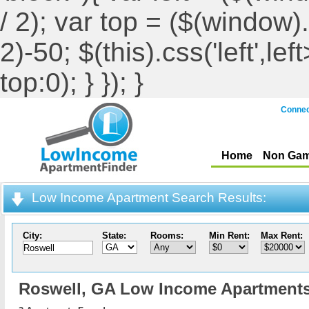
/ 2); var top = ($(window).h
2)-50; $(this).css('left',le
top:0); } }); }
Connec
Home
Non Gam
Low Income Apartment Search Results:
City:
State:
Rooms:
Min Rent:
Max Rent:
Roswell,
GA Low Income Apartment