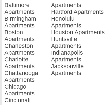
Baltimore
Apartments
Barnesville
Doraville
Jonesboro
Apartments
Hartford Apartments
Apartments
Apartments
Apartments
Birmingham
Honolulu
Baxley
Douglas
Kennesaw
Apartments
Apartments
Apartments
Apartments
Apartments
Boston
Houston Apartments
Blackshear
Douglasville
Kingsland
Apartments
Huntsville
Apartments
Apartments
Apartments
Charleston
Apartments
Blairsville
Dublin
La Fayette
Apartments
Indianapolis
Apartments
Apartments
Apartments
Charlotte
Apartments
Blakely
Eastman
La Grange
Apartments
Jacksonville
Apartments
Apartments
Apartments
Chattanooga
Apartments
Brunswick
Eatonton
Lafayette
Apartments
Apartments
Apartments
Apartments
Chicago
Cairo
Elberton
Lagrange
Apartments
Apartments
Apartments
Apartments
Cincinnati
Calhoun
Ellenwood
Lake Park