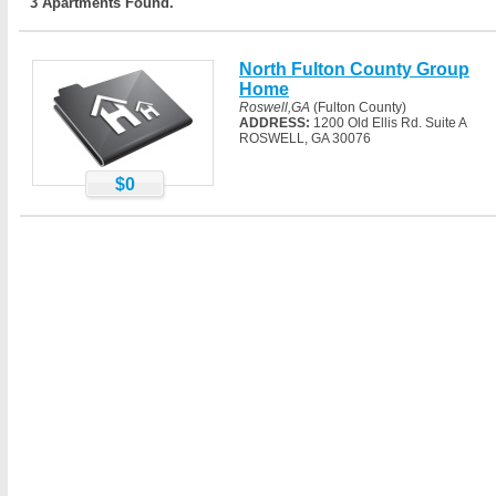
3 Apartments Found.
North Fulton County Group
Home
Roswell,GA
(Fulton County)
ADDRESS:
1200 Old Ellis Rd. Suite A
ROSWELL, GA 30076
$0