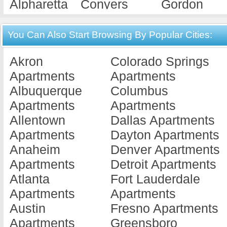
Alpharetta
Conyers
Gordon
Apartments
Apartments
Apartments
Americus
Cordele
Gray
You Can Also Start Browsing By Popular Cities:
Apartments
Apartments
Apartments
Akron
Colorado Springs
Ashburn
Covington
Griffin
Apartments
Apartments
Apartments
Apartments
Apartments
Albuquerque
Columbus
Athens
Cuthbert
Hawkinsvill
Apartments
Apartments
Apartments
Apartments
Apartments
Allentown
Dallas Apartments
Atlanta
Dallas
Hephzibah
Apartments
Dayton Apartments
Apartments
Apartments
Apartments
Anaheim
Denver Apartments
Augusta
Dalton
Hinesville
Apartments
Detroit Apartments
Apartments
Apartments
Apartments
Atlanta
Fort Lauderdale
Austell
Dawson
Jackson
Apartments
Apartments
Apartments
Apartments
Apartments
Austin
Fresno Apartments
Bainbridge
Decatur
Jesup
Apartments
Greensboro
Apartments
Apartments
Apartments