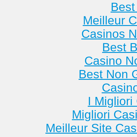
Best 
Meilleur 
Casinos 
Best B
Casino N
Best Non 
Casin
I Miglior
Migliori Cas
Meilleur Site Ca