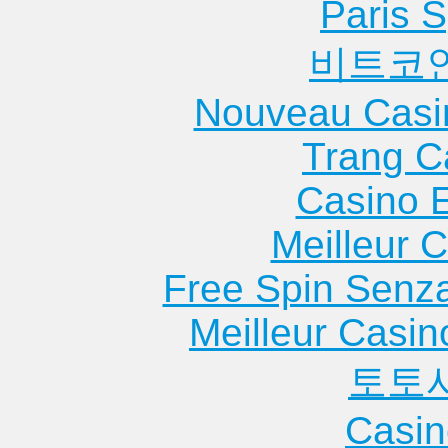
Paris S
비트코
Nouveau Casi
Trang C
Casino 
Meilleur 
Free Spin Senz
Meilleur Casin
토토
Casin