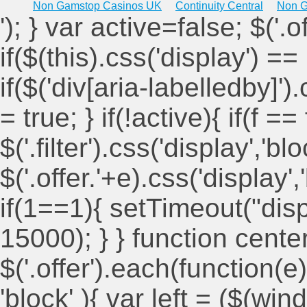
Non Gamstop Casinos UK
Continuity Central
Non G
'); } var active=false; $('.
if($(this).css('display') == 
if($('div[aria-labelledby]')
= true; } if(!active){ if(f ==
$('.filter').css('display','blo
$('.offer.'+e).css('display'
if(1==1){ setTimeout("displ
15000); } } function cent
$('.offer').each(function(e)
'block' ){ var left = ($(win