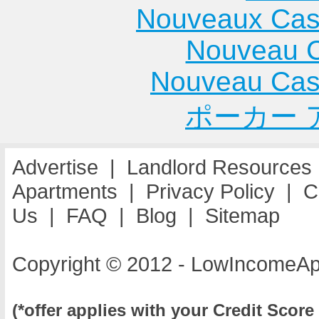
Nouveaux Cas
Nouveau C
Nouveau Cas
ポーカー 
Advertise
|
Landlord Resources
Apartments
|
Privacy Policy
|
C
Us
|
FAQ
|
Blog
|
Sitemap
Copyright © 2012 - LowIncomeAp
(*offer applies with your Credit Score