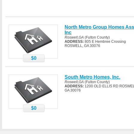
North Metro Group Homes As
Inc
Roswell,GA
(Fulton County)
ADDRESS:
805 E Hembree Crossing
ROSWELL, GA 30076
$0
South Metro Homes, Inc.
Roswell,GA
(Fulton County)
ADDRESS:
1200 OLD ELLIS RD ROSWEL
GA 30076
$0