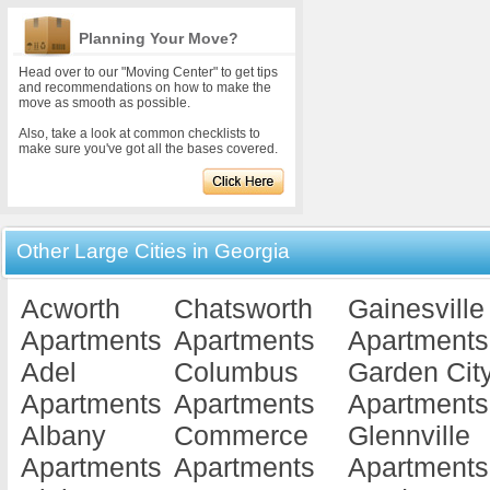
Planning Your Move?
Head over to our "Moving Center" to get tips
and recommendations on how to make the
move as smooth as possible.
Also, take a look at common checklists to
make sure you've got all the bases covered.
Other Large Cities in Georgia
Acworth
Chatsworth
Gainesville
Apartments
Apartments
Apartments
Adel
Columbus
Garden Cit
Apartments
Apartments
Apartments
Albany
Commerce
Glennville
Apartments
Apartments
Apartments