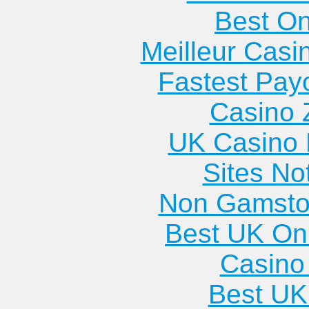
Best On
Meilleur Casi
Fastest Pay
Casino 
UK Casino
Sites N
Non Gamsto
Best UK Onl
Casino 
Best UK