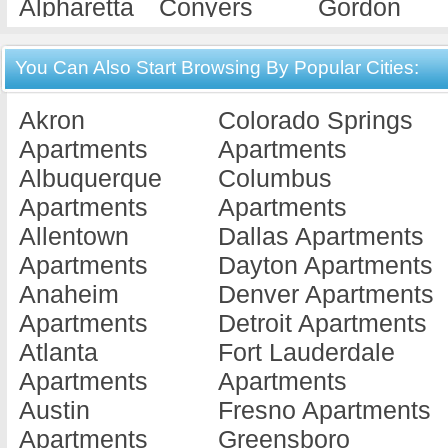
Alpharetta
Conyers
Gordon
Apartments
Apartments
Apartments
Americus
Cordele
Gray
You Can Also Start Browsing By Popular Cities:
Apartments
Apartments
Apartments
Akron
Colorado Springs
Ashburn
Covington
Griffin
Apartments
Apartments
Apartments
Apartments
Apartments
Albuquerque
Columbus
Athens
Cuthbert
Hawkinsvill
Apartments
Apartments
Apartments
Apartments
Apartments
Allentown
Dallas Apartments
Atlanta
Dallas
Hephzibah
Apartments
Dayton Apartments
Apartments
Apartments
Apartments
Anaheim
Denver Apartments
Augusta
Dalton
Hinesville
Apartments
Detroit Apartments
Apartments
Apartments
Apartments
Atlanta
Fort Lauderdale
Austell
Dawson
Jackson
Apartments
Apartments
Apartments
Apartments
Apartments
Austin
Fresno Apartments
Bainbridge
Decatur
Jesup
Apartments
Greensboro
Apartments
Apartments
Apartments