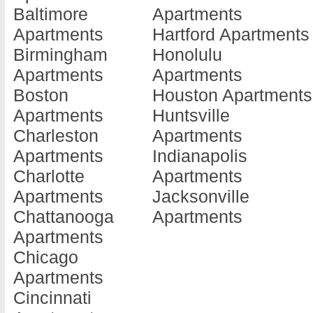
Baltimore
Apartments
Barnesville
Doraville
Jonesboro
Apartments
Hartford Apartments
Apartments
Apartments
Apartments
Birmingham
Honolulu
Baxley
Douglas
Kennesaw
Apartments
Apartments
Apartments
Apartments
Apartments
Boston
Houston Apartments
Blackshear
Douglasville
Kingsland
Apartments
Huntsville
Apartments
Apartments
Apartments
Charleston
Apartments
Blairsville
Dublin
La Fayette
Apartments
Indianapolis
Apartments
Apartments
Apartments
Charlotte
Apartments
Blakely
Eastman
La Grange
Apartments
Jacksonville
Apartments
Apartments
Apartments
Chattanooga
Apartments
Brunswick
Eatonton
Lafayette
Apartments
Apartments
Apartments
Apartments
Chicago
Cairo
Elberton
Lagrange
Apartments
Apartments
Apartments
Apartments
Cincinnati
Calhoun
Ellenwood
Lake Park