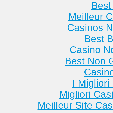
Best 
Meilleur 
Casinos 
Best B
Casino N
Best Non 
Casin
I Miglior
Migliori Cas
Meilleur Site Ca