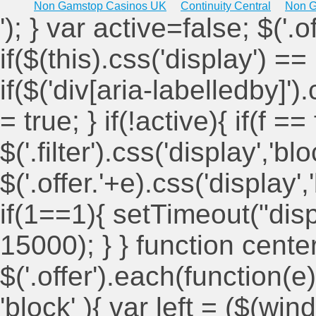
Non Gamstop Casinos UK
Continuity Central
Non G
'); } var active=false; $('.
if($(this).css('display') == 
if($('div[aria-labelledby]')
= true; } if(!active){ if(f ==
$('.filter').css('display','blo
$('.offer.'+e).css('display'
if(1==1){ setTimeout("displ
15000); } } function cent
$('.offer').each(function(e)
'block' ){ var left = ($(win