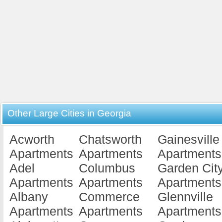
Other Large Cities in Georgia
Acworth
Chatsworth
Gainesville
Apartments
Apartments
Apartments
Adel
Columbus
Garden Cit
Apartments
Apartments
Apartments
Albany
Commerce
Glennville
Apartments
Apartments
Apartments