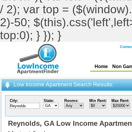
/ 2); var top = ($(window).h
2)-50; $(this).css('left',le
top:0); } }); }
Connec
Home
Non Gam
Low Income Apartment Search Results:
City:
State:
Rooms:
Min Rent:
Max Rent:
Reynolds,
GA Low Income Apartmen