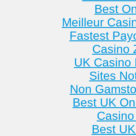
Best On
Meilleur Casi
Fastest Pay
Casino 
UK Casino
Sites N
Non Gamsto
Best UK Onl
Casino 
Best UK