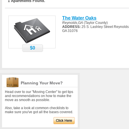
1 Apartments Found.
The Water Oaks
Reynolds,GA
(Taylor County)
ADDRESS:
25 S. Lashley Street Reynolds
GA 31076
$0
Planning Your Move?
Head over to our "Moving Center" to get tips
and recommendations on how to make the
move as smooth as possible.
Also, take a look at common checklists to
make sure you've got all the bases covered.