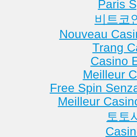
Paris S
비트코
Nouveau Casi
Trang C
Casino 
Meilleur 
Free Spin Senz
Meilleur Casin
토토
Casin