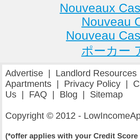
Nouveaux Cas
Nouveau C
Nouveau Cas
ポーカー 
Advertise
|
Landlord Resources
Apartments
|
Privacy Policy
|
C
Us
|
FAQ
|
Blog
|
Sitemap
Copyright © 2012 - LowIncomeAp
(*offer applies with your Credit Score