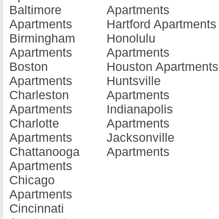
Baltimore
Apartments
Barnesville
Doraville
Jonesboro
Apartments
Hartford Apartments
Apartments
Apartments
Apartments
Birmingham
Honolulu
Baxley
Douglas
Kennesaw
Apartments
Apartments
Apartments
Apartments
Apartments
Boston
Houston Apartments
Blackshear
Douglasville
Kingsland
Apartments
Huntsville
Apartments
Apartments
Apartments
Charleston
Apartments
Blairsville
Dublin
La Fayette
Apartments
Indianapolis
Apartments
Apartments
Apartments
Charlotte
Apartments
Blakely
Eastman
La Grange
Apartments
Jacksonville
Apartments
Apartments
Apartments
Chattanooga
Apartments
Brunswick
Eatonton
Lafayette
Apartments
Apartments
Apartments
Apartments
Chicago
Cairo
Elberton
Lagrange
Apartments
Apartments
Apartments
Apartments
Cincinnati
Calhoun
Ellenwood
Lake Park