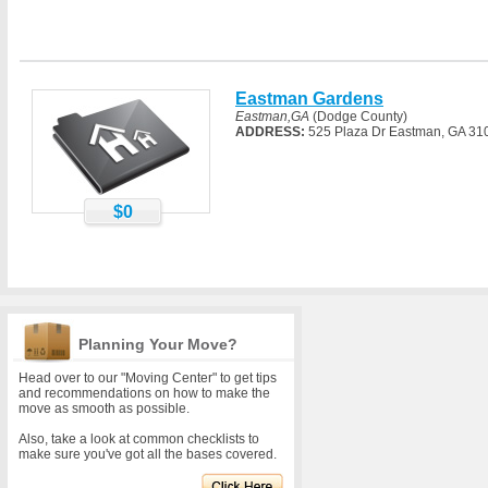
Eastman Gardens
Eastman,GA
(Dodge County)
ADDRESS:
525 Plaza Dr Eastman, GA 31
$0
Planning Your Move?
Head over to our "Moving Center" to get tips
and recommendations on how to make the
move as smooth as possible.
Also, take a look at common checklists to
make sure you've got all the bases covered.