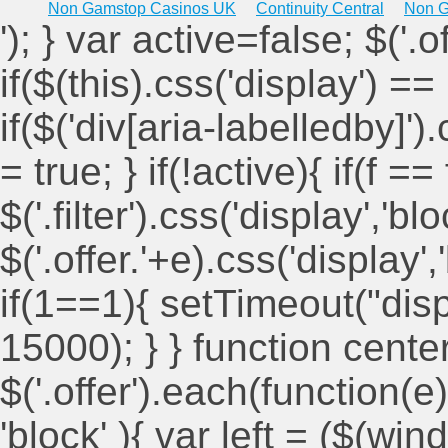
Non Gamstop Casinos UK
Continuity Central
Non G
'); } var active=false; $('.
if($(this).css('display') == 
if($('div[aria-labelledby]')
= true; } if(!active){ if(f ==
$('.filter').css('display','blo
$('.offer.'+e).css('display'
if(1==1){ setTimeout("displ
15000); } } function cent
$('.offer').each(function(e)
'block' ){ var left = ($(win