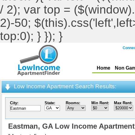
/ 2); var top = ($(window).h
2)-50; $(this).css('left',le
top:0); } }); }
Connec
Home
Non Gam
Low Income Apartment Search Results:
City:
State:
Rooms:
Min Rent:
Max Rent:
Eastman,
GA Low Income Apartment