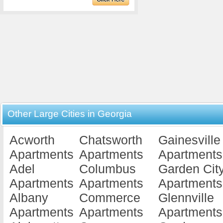
Other Large Cities in Georgia
Acworth
Chatsworth
Gainesville
Apartments
Apartments
Apartments
Adel
Columbus
Garden Cit
Apartments
Apartments
Apartments
Albany
Commerce
Glennville
Apartments
Apartments
Apartments