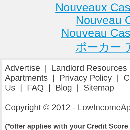
Nouveaux Cas
Nouveau C
Nouveau Cas
ポーカー 
Advertise
|
Landlord Resources
Apartments
|
Privacy Policy
|
C
Us
|
FAQ
|
Blog
|
Sitemap
Copyright © 2012 - LowIncomeAp
(*offer applies with your Credit Score