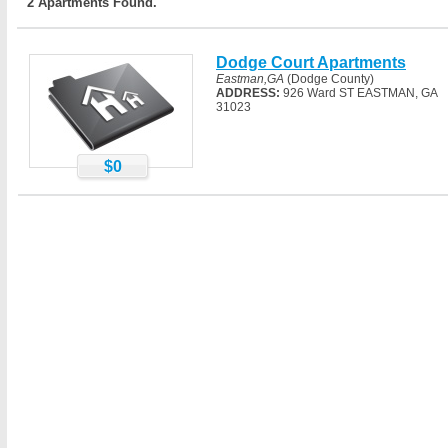
2 Apartments Found.
Dodge Court Apartments
Eastman,GA
(Dodge County)
ADDRESS:
926 Ward ST EASTMAN, GA
31023
$0