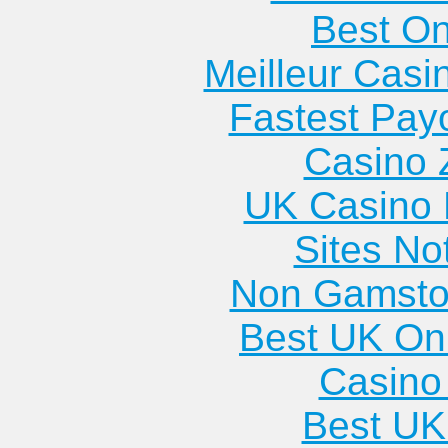
Best On
Meilleur Casi
Fastest Pay
Casino 
UK Casino
Sites N
Non Gamsto
Best UK Onl
Casino 
Best UK