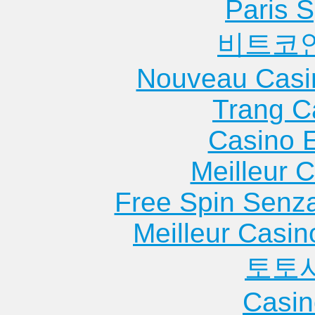
Paris S
비트코
Nouveau Casi
Trang C
Casino 
Meilleur 
Free Spin Senz
Meilleur Casin
토토
Casin