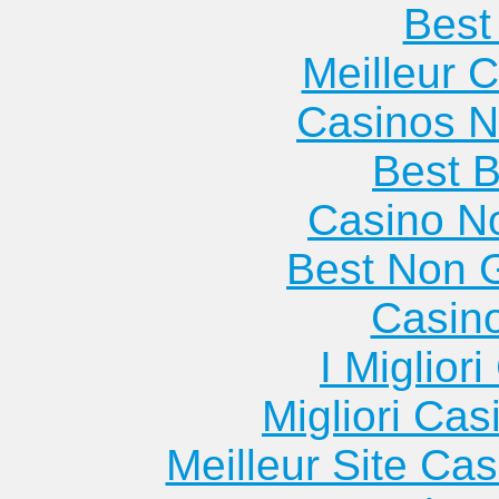
Best 
Meilleur 
Casinos 
Best B
Casino N
Best Non 
Casin
I Miglior
Migliori Cas
Meilleur Site Ca