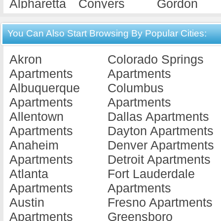
Alpharetta
Conyers
Gordon
Apartments
Apartments
Apartments
Americus
Cordele
Gray
You Can Also Start Browsing By Popular Cities:
Apartments
Apartments
Apartments
Akron
Colorado Springs
Ashburn
Covington
Griffin
Apartments
Apartments
Apartments
Apartments
Apartments
Albuquerque
Columbus
Athens
Cuthbert
Hawkinsvill
Apartments
Apartments
Apartments
Apartments
Apartments
Allentown
Dallas Apartments
Atlanta
Dallas
Hephzibah
Apartments
Dayton Apartments
Apartments
Apartments
Apartments
Anaheim
Denver Apartments
Augusta
Dalton
Hinesville
Apartments
Detroit Apartments
Apartments
Apartments
Apartments
Atlanta
Fort Lauderdale
Austell
Dawson
Jackson
Apartments
Apartments
Apartments
Apartments
Apartments
Austin
Fresno Apartments
Bainbridge
Decatur
Jesup
Apartments
Greensboro
Apartments
Apartments
Apartments