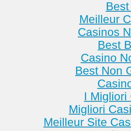
Best 
Meilleur 
Casinos 
Best B
Casino N
Best Non 
Casin
I Miglior
Migliori Cas
Meilleur Site Ca