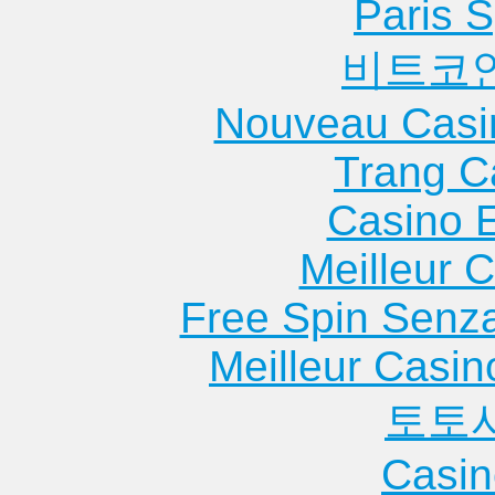
Paris S
비트코
Nouveau Casi
Trang C
Casino 
Meilleur 
Free Spin Senz
Meilleur Casin
토토
Casin