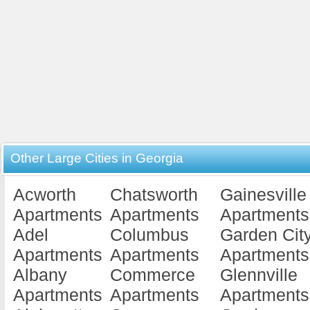
Other Large Cities in Georgia
Acworth
Chatsworth
Gainesville
Apartments
Apartments
Apartments
Adel
Columbus
Garden Cit
Apartments
Apartments
Apartments
Albany
Commerce
Glennville
Apartments
Apartments
Apartments