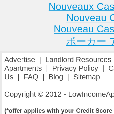
Nouveaux Cas
Nouveau C
Nouveau Cas
ポーカー 
Advertise
|
Landlord Resources
Apartments
|
Privacy Policy
|
C
Us
|
FAQ
|
Blog
|
Sitemap
Copyright © 2012 - LowIncomeAp
(*offer applies with your Credit Score