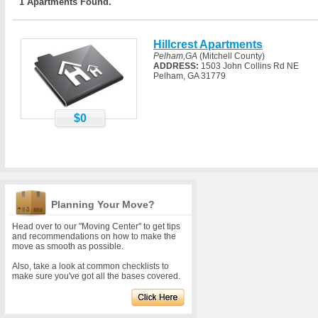
1 Apartments Found.
Hillcrest Apartments
Pelham,GA
(Mitchell County)
ADDRESS:
1503 John Collins Rd NE
Pelham, GA 31779
$0
Planning Your Move?
Head over to our "Moving Center" to get tips
and recommendations on how to make the
move as smooth as possible.
Also, take a look at common checklists to
make sure you've got all the bases covered.