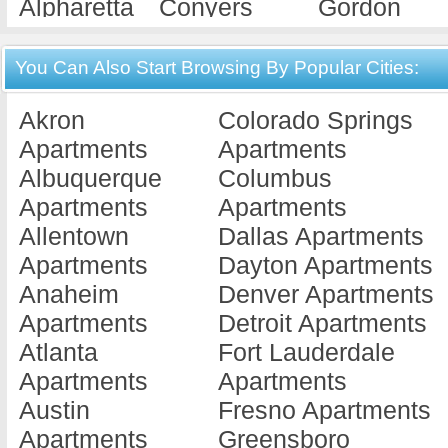
Alpharetta
Conyers
Gordon
Apartments
Apartments
Apartments
Americus
Cordele
Gray
You Can Also Start Browsing By Popular Cities:
Apartments
Apartments
Apartments
Akron
Colorado Springs
Ashburn
Covington
Griffin
Apartments
Apartments
Apartments
Apartments
Apartments
Albuquerque
Columbus
Athens
Cuthbert
Hawkinsvill
Apartments
Apartments
Apartments
Apartments
Apartments
Allentown
Dallas Apartments
Atlanta
Dallas
Hephzibah
Apartments
Dayton Apartments
Apartments
Apartments
Apartments
Anaheim
Denver Apartments
Augusta
Dalton
Hinesville
Apartments
Detroit Apartments
Apartments
Apartments
Apartments
Atlanta
Fort Lauderdale
Austell
Dawson
Jackson
Apartments
Apartments
Apartments
Apartments
Apartments
Austin
Fresno Apartments
Bainbridge
Decatur
Jesup
Apartments
Greensboro
Apartments
Apartments
Apartments