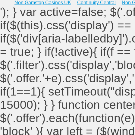
Non Gamstop Casinos UK
Continuity Central
Non G
'); } var active=false; $('.
if($(this).css('display') == 
if($('div[aria-labelledby]')
= true; } if(!active){ if(f ==
$('.filter').css('display','blo
$('.offer.'+e).css('display'
if(1==1){ setTimeout("displ
15000); } } function cent
$('.offer').each(function(e)
'block' ){ var left = ($(win