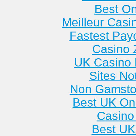
Best On
Meilleur Casi
Fastest Pay
Casino 
UK Casino
Sites N
Non Gamsto
Best UK Onl
Casino 
Best UK