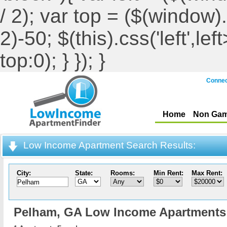
/ 2); var top = ($(window).h
2)-50; $(this).css('left',le
top:0); } }); }
Connec
Home
Non Gam
Low Income Apartment Search Results:
City:
State:
Rooms:
Min Rent:
Max Rent:
Pelham,
GA Low Income Apartments