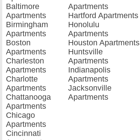
Baltimore
Apartments
Barnesville
Doraville
Jonesboro
Apartments
Hartford Apartments
Apartments
Apartments
Apartments
Birmingham
Honolulu
Baxley
Douglas
Kennesaw
Apartments
Apartments
Apartments
Apartments
Apartments
Boston
Houston Apartments
Blackshear
Douglasville
Kingsland
Apartments
Huntsville
Apartments
Apartments
Apartments
Charleston
Apartments
Blairsville
Dublin
La Fayette
Apartments
Indianapolis
Apartments
Apartments
Apartments
Charlotte
Apartments
Blakely
Eastman
La Grange
Apartments
Jacksonville
Apartments
Apartments
Apartments
Chattanooga
Apartments
Brunswick
Eatonton
Lafayette
Apartments
Apartments
Apartments
Apartments
Chicago
Cairo
Elberton
Lagrange
Apartments
Apartments
Apartments
Apartments
Cincinnati
Calhoun
Ellenwood
Lake Park